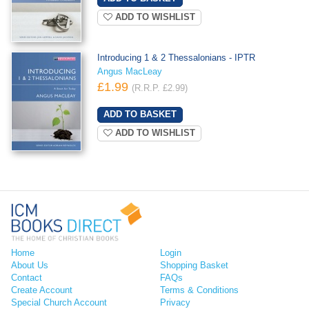
ADD TO WISHLIST
Introducing 1 & 2 Thessalonians - IPTR
Angus MacLeay
£1.99
(R.R.P. £2.99)
ADD TO WISHLIST
Home
Login
About Us
Shopping Basket
Contact
FAQs
Create Account
Terms & Conditions
Special Church Account
Privacy