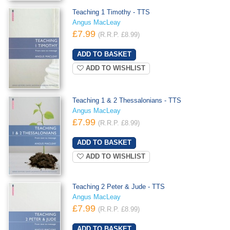
Teaching 1 Timothy - TTS
Angus MacLeay
£7.99
(R.R.P. £8.99)
ADD TO WISHLIST
Teaching 1 & 2 Thessalonians - TTS
Angus MacLeay
£7.99
(R.R.P. £8.99)
ADD TO WISHLIST
Teaching 2 Peter & Jude - TTS
Angus MacLeay
£7.99
(R.R.P. £8.99)