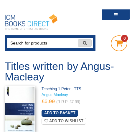
0
Titles written by Angus-
Macleay
Teaching 1 Peter - TTS
Angus Macleay
£6.99
(R.R.P. £7.99)
ADD TO WISHLIST