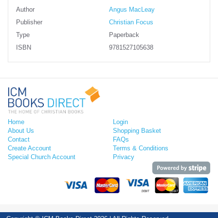
Author
Angus MacLeay
Publisher
Christian Focus
Type
Paperback
ISBN
9781527105638
Home
Login
About Us
Shopping Basket
Contact
FAQs
Create Account
Terms & Conditions
Special Church Account
Privacy