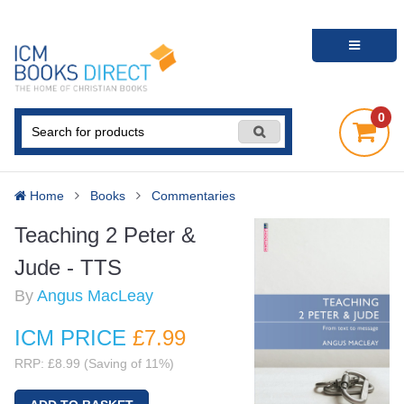
0
Home
Books
Commentaries
Teaching 2 Peter &
Jude - TTS
By
Angus MacLeay
ICM PRICE
£7
.99
RRP: £8.99 (Saving of 11%)