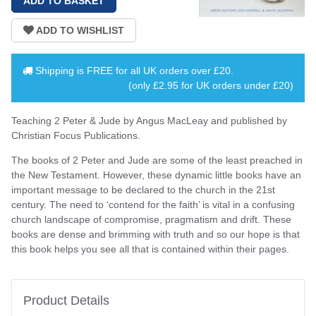
Shipping is
FREE
for all UK orders over
£20
.
(only £2.95 for UK orders under £20)
Teaching 2 Peter & Jude by Angus MacLeay and published by
Christian Focus Publications.
The books of 2 Peter and Jude are some of the least preached in
the New Testament. However, these dynamic little books have an
important message to be declared to the church in the 21st
century. The need to ‘contend for the faith’ is vital in a confusing
church landscape of compromise, pragmatism and drift. These
books are dense and brimming with truth and so our hope is that
this book helps you see all that is contained within their pages.
Product Details