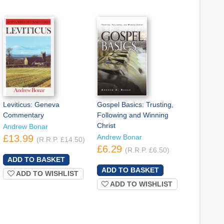
Leviticus: Geneva
Gospel Basics: Trusting,
Commentary
Following and Winning
Christ
Andrew Bonar
£13.99
Andrew Bonar
(R.R.P. £14.50)
£6.29
(R.R.P. £6.50)
ADD TO WISHLIST
ADD TO WISHLIST