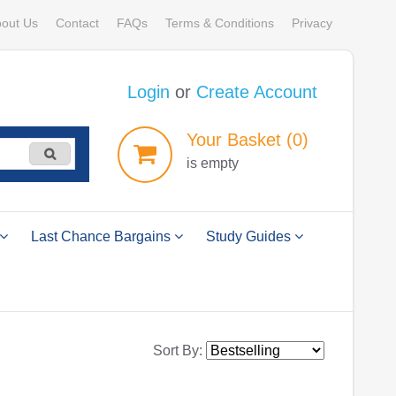
out Us
Contact
FAQs
Terms & Conditions
Privacy
Login
or
Create Account
Your
Basket
(0)
is empty
Last Chance Bargains
Study Guides
Sort By: