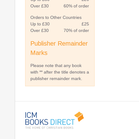
Over £30
60% of order
Orders to Other Countries
Up to £30
£25
Over £30
70% of order
Publisher Remainder
Marks
Please note that any book
with ** after the title denotes a
publisher remainder mark.