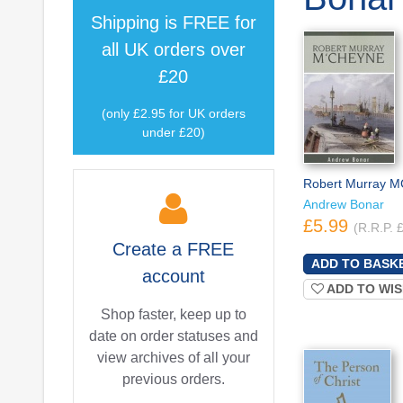
Shipping is
FREE
for
all UK orders over
£20
(only £2.95 for UK orders
under £20)
Robert Murray 
Andrew Bonar
£5.99
(R.R.P. 
Create a
FREE
account
ADD TO WIS
Shop faster, keep up to
date on order statuses and
view archives of all your
previous orders.