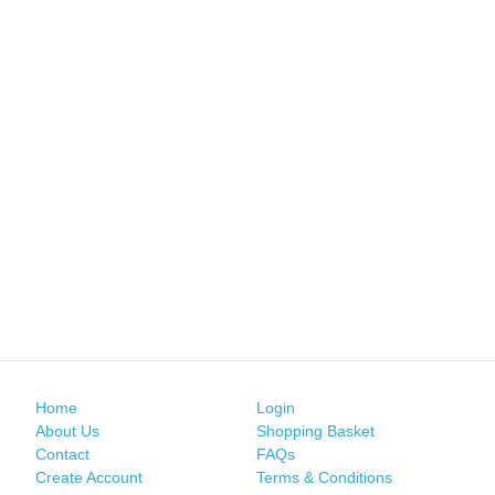
Home
Login
About Us
Shopping Basket
Contact
FAQs
Create Account
Terms & Conditions