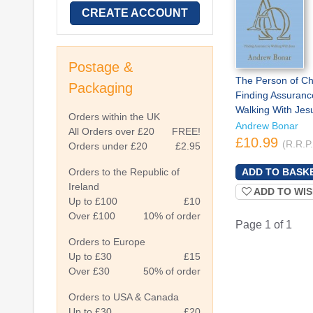
CREATE ACCOUNT
Postage &
The Person of Chr
Packaging
Finding Assuranc
Walking With Jes
Orders within the UK
Andrew Bonar
All Orders over £20
FREE!
£10.99
(R.R.P
Orders under £20
£2.95
Orders to the Republic of
Ireland
ADD TO WIS
Up to £100
£10
Over £100
10% of order
Page 1 of 1
Orders to Europe
Up to £30
£15
Over £30
50% of order
Orders to USA & Canada
Up to £30
£20