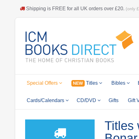
Shipping is
FREE
for all UK orders over
£20
.
(only 
Special Offers
Titles
Bibles
NEW
Cards/Calendars
CD/DVD
Gifts
Gift
Titles
Bonar