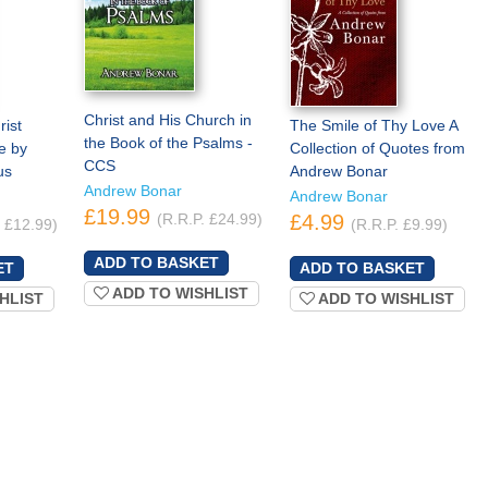
Christ and His Church in
ist
The Smile of Thy Love A
the Book of the Psalms -
e by
Collection of Quotes from
CCS
us
Andrew Bonar
Andrew Bonar
Andrew Bonar
£19.99
(R.R.P. £24.99)
£4.99
. £12.99)
(R.R.P. £9.99)
ADD TO WISHLIST
HLIST
ADD TO WISHLIST