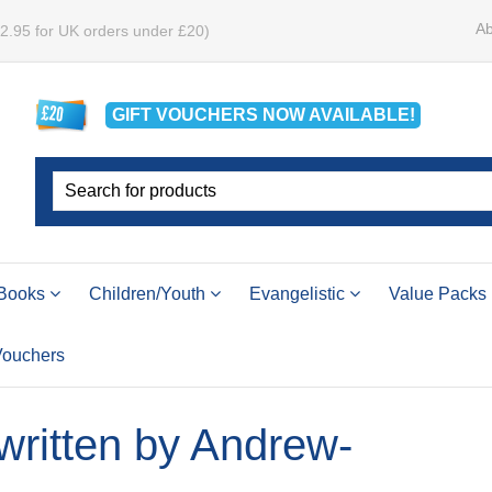
Ab
£2.95 for UK orders under £20)
GIFT VOUCHERS
NOW
AVAILABLE!
Books
Children/Youth
Evangelistic
Value Packs
 Vouchers
 written by Andrew-