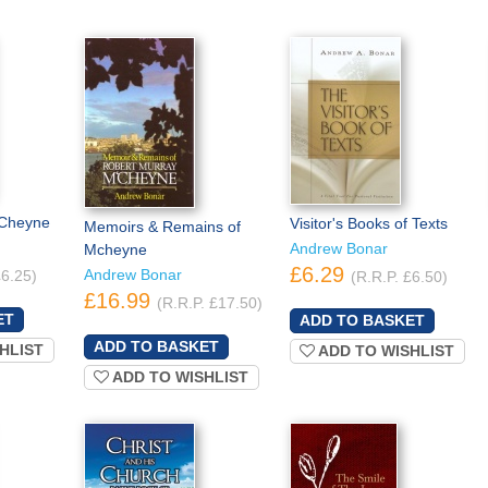
MCheyne
Visitor's Books of Texts
Memoirs & Remains of
Andrew Bonar
Mcheyne
£6.29
Andrew Bonar
£6.25)
(R.R.P. £6.50)
£16.99
(R.R.P. £17.50)
HLIST
ADD TO WISHLIST
ADD TO WISHLIST