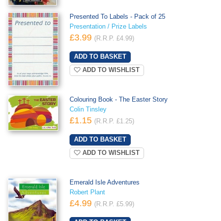
Presented To Labels - Pack of 25
Presentation / Prize Labels
£3.99
(R.R.P. £4.99)
ADD TO WISHLIST
Colouring Book - The Easter Story
Colin Tinsley
£1.15
(R.R.P. £1.25)
ADD TO WISHLIST
Emerald Isle Adventures
Robert Plant
£4.99
(R.R.P. £5.99)