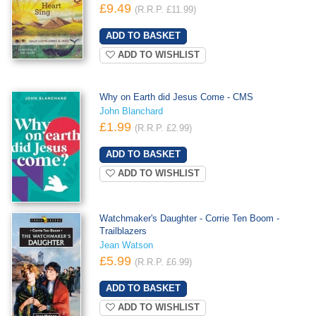
£9.49
(R.R.P. £11.99)
ADD TO WISHLIST
Why on Earth did Jesus Come - CMS
John Blanchard
£1.99
(R.R.P. £2.99)
ADD TO WISHLIST
Watchmaker's Daughter - Corrie Ten Boom -
Trailblazers
Jean Watson
£5.99
(R.R.P. £6.99)
ADD TO WISHLIST