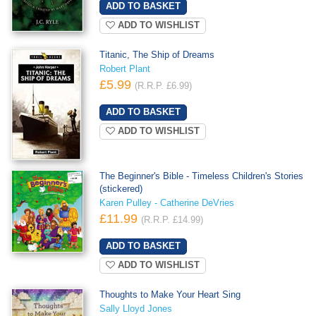
ADD TO WISHLIST
Titanic, The Ship of Dreams
Robert Plant
£5.99
(R.R.P. £6.99)
ADD TO WISHLIST
The Beginner's Bible - Timeless Children's Stories
(stickered)
Karen Pulley - Catherine DeVries
£11.99
(R.R.P. £14.99)
ADD TO WISHLIST
Thoughts to Make Your Heart Sing
Sally Lloyd Jones