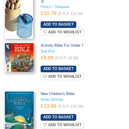
3)
Pencil / Sharpner
£10.79
(R.R.P. £11.94)
ADD TO WISHLIST
Activity Bible For Under 7
Sue Box
£6.99
(R.R.P. £9.99)
ADD TO WISHLIST
New Children's Bible
Anne DeVries
£13.99
(R.R.P. £15.99)
ADD TO WISHLIST