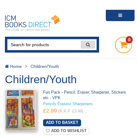
0
Home
Children/Youth
Children/Youth
Fun Pack - Pencil, Eraser, Sharpener, Stickers
etc - VPK
Pencils Erasesr Sharpeners
£2.99
(R.R.P. £3.99)
ADD TO WISHLIST