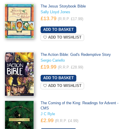
The Jesus Storybook Bible
Sally Lloyd Jones
£13.79
(R.R.P. £17.99)
ADD TO WISHLIST
The Action Bible: God's Redemptive Story
Sergio Cariello
£19.99
(R.R.P. £28.99)
ADD TO WISHLIST
The Coming of the King: Readings for Advent -
CMS
J C Ryle
£2.99
(R.R.P. £4.99)