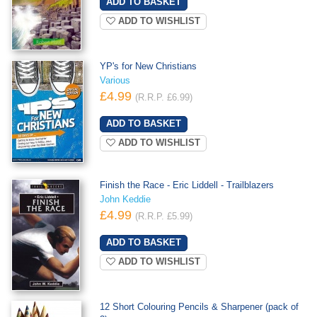
ADD TO WISHLIST
YP's for New Christians
Various
£4.99
(R.R.P. £6.99)
ADD TO WISHLIST
Finish the Race - Eric Liddell - Trailblazers
John Keddie
£4.99
(R.R.P. £5.99)
ADD TO WISHLIST
12 Short Colouring Pencils & Sharpener (pack of