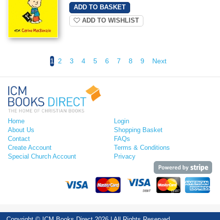
ADD TO WISHLIST
1
2
3
4
5
6
7
8
9
Next
Home
Login
About Us
Shopping Basket
Contact
FAQs
Create Account
Terms & Conditions
Special Church Account
Privacy
Copyright © ICM Books Direct 2026 | All Rights Reserved