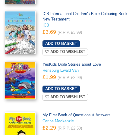
ICB International Children's Bible Colouring Book
New Testament
ICB
£3.69
(R.R.P. £3.99)
ADD TO WISHLIST
YesKids Bible Stories about Love
Rensburg Ewald Van
£1.99
(R.R.P. £2.99)
ADD TO WISHLIST
My First Book of Questions & Answers
Carine Mackenzie
£2.29
(R.R.P. £2.50)