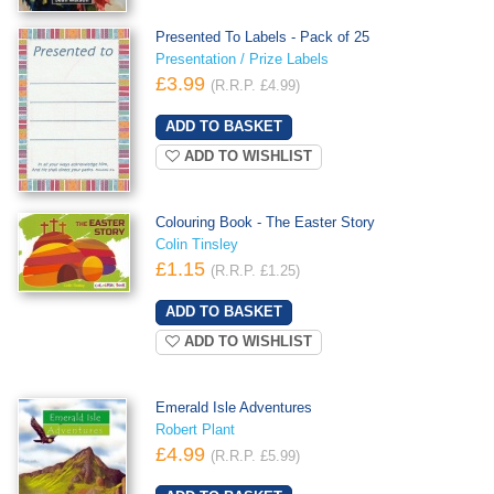
Presented To Labels - Pack of 25
Presentation / Prize Labels
£3.99
(R.R.P. £4.99)
ADD TO WISHLIST
Colouring Book - The Easter Story
Colin Tinsley
£1.15
(R.R.P. £1.25)
ADD TO WISHLIST
Emerald Isle Adventures
Robert Plant
£4.99
(R.R.P. £5.99)