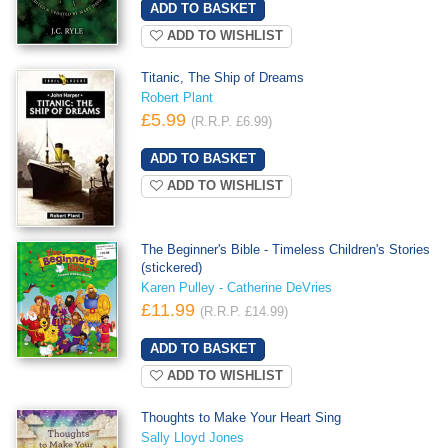
ADD TO WISHLIST
Titanic, The Ship of Dreams
Robert Plant
£5.99
(R.R.P. £6.99)
ADD TO WISHLIST
The Beginner's Bible - Timeless Children's Stories
(stickered)
Karen Pulley - Catherine DeVries
£11.99
(R.R.P. £14.99)
ADD TO WISHLIST
Thoughts to Make Your Heart Sing
Sally Lloyd Jones