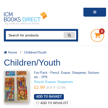
0
Home
Children/Youth
Children/Youth
Fun Pack - Pencil, Eraser, Sharpener, Stickers
etc - VPK
Pencils Erasesr Sharpeners
£2.99
(R.R.P. £3.99)
ADD TO WISHLIST