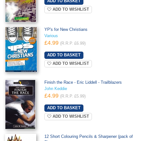
ADD TO WISHLIST
YP's for New Christians
Various
£4.99
(R.R.P. £6.99)
ADD TO WISHLIST
Finish the Race - Eric Liddell - Trailblazers
John Keddie
£4.99
(R.R.P. £5.99)
ADD TO WISHLIST
12 Short Colouring Pencils & Sharpener (pack of