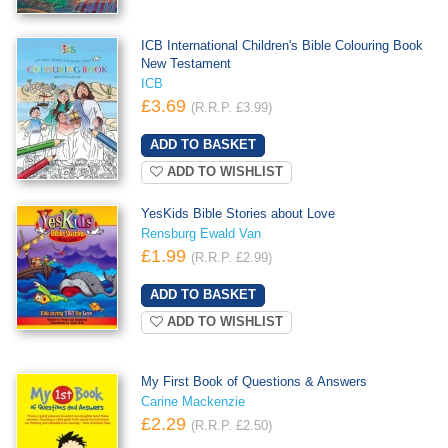
ICB International Children's Bible Colouring Book
New Testament
ICB
£3.69
(R.R.P. £3.99)
ADD TO WISHLIST
YesKids Bible Stories about Love
Rensburg Ewald Van
£1.99
(R.R.P. £2.99)
ADD TO WISHLIST
My First Book of Questions & Answers
Carine Mackenzie
£2.29
(R.R.P. £2.50)