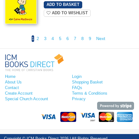
ADD TO WISHLIST
1
2
3
4
5
6
7
8
9
Next
Home
Login
About Us
Shopping Basket
Contact
FAQs
Create Account
Terms & Conditions
Special Church Account
Privacy
Copyright © ICM Books Direct 2026 | All Rights Reserved