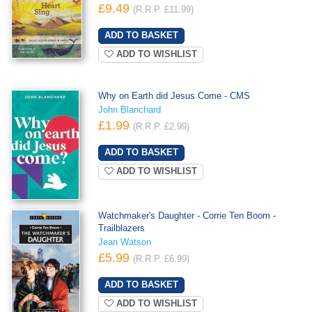
£9.49
(R.R.P. £11.99)
ADD TO WISHLIST
Why on Earth did Jesus Come - CMS
John Blanchard
£1.99
(R.R.P. £2.99)
ADD TO WISHLIST
Watchmaker's Daughter - Corrie Ten Boom -
Trailblazers
Jean Watson
£5.99
(R.R.P. £6.99)
ADD TO WISHLIST