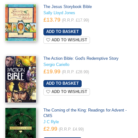
The Jesus Storybook Bible
Sally Lloyd Jones
£13.79
(R.R.P. £17.99)
ADD TO WISHLIST
The Action Bible: God's Redemptive Story
Sergio Cariello
£19.99
(R.R.P. £28.99)
ADD TO WISHLIST
The Coming of the King: Readings for Advent -
CMS
J C Ryle
£2.99
(R.R.P. £4.99)