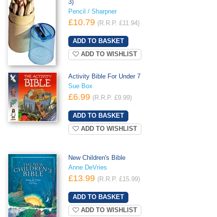
3)
Pencil / Sharpner
£10.79
(R.R.P. £11.94)
ADD TO WISHLIST
Activity Bible For Under 7
Sue Box
£6.99
(R.R.P. £9.99)
ADD TO WISHLIST
New Children's Bible
Anne DeVries
£13.99
(R.R.P. £15.99)
ADD TO WISHLIST