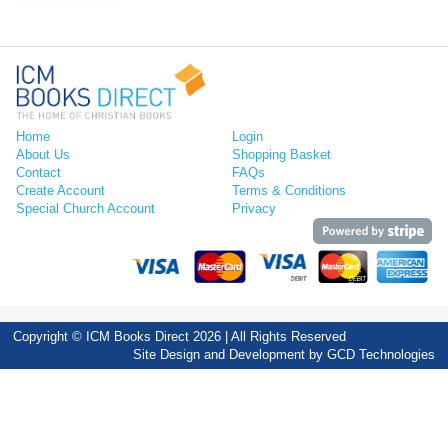
Home
Login
About Us
Shopping Basket
Contact
FAQs
Create Account
Terms & Conditions
Special Church Account
Privacy
Copyright © ICM Books Direct 2026 | All Rights Reserved
Site Design and Development by
GCD Technologies