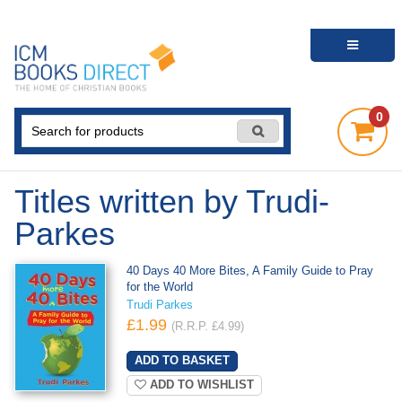
0
Titles written by Trudi-
Parkes
40 Days 40 More Bites, A Family Guide to Pray
for the World
Trudi Parkes
£1.99
(R.R.P. £4.99)
ADD TO WISHLIST