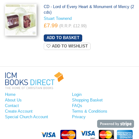
CD - Lord of Every Heart & Monument of Mercy (2
cds)
Stuart Townend
£7.99
(R.R.P. £12.99)
ADD TO WISHLIST
Home
Login
About Us
Shopping Basket
Contact
FAQs
Create Account
Terms & Conditions
Special Church Account
Privacy