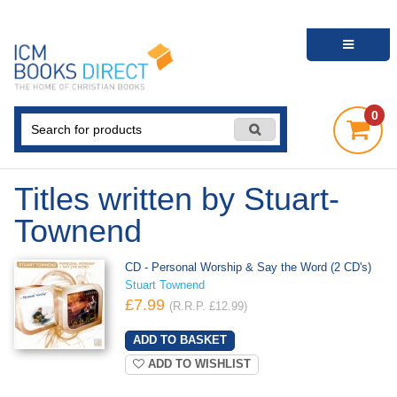
0
Titles written by Stuart-
Townend
CD - Personal Worship & Say the Word (2 CD's)
Stuart Townend
£7.99
(R.R.P. £12.99)
ADD TO WISHLIST