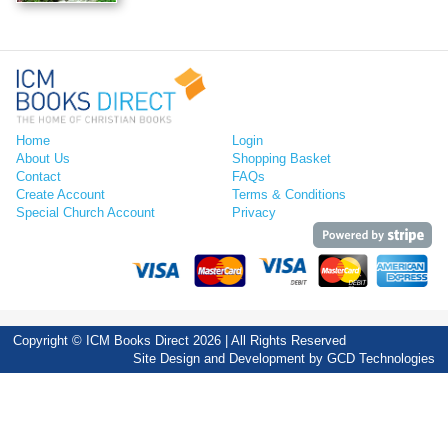
Home
Login
About Us
Shopping Basket
Contact
FAQs
Create Account
Terms & Conditions
Special Church Account
Privacy
Copyright © ICM Books Direct 2026 | All Rights Reserved
Site Design and Development by
GCD Technologies