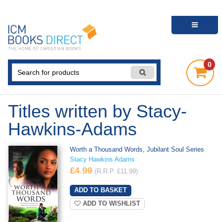
0
Titles written by Stacy-
Hawkins-Adams
Worth a Thousand Words, Jubilant Soul Series
Stacy Hawkins Adams
£4.99
(R.R.P. £11.99)
ADD TO WISHLIST