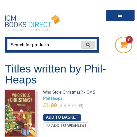
0
Titles written by Phil-
Heaps
Who Stole Christmas? - CMS
Phil Heaps
£1.99
(R.R.P. £2.99)
ADD TO WISHLIST