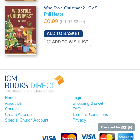
Who Stole Christmas? - CMS
Phil Heaps
£0.99
(R.R.P. £2.99)
ADD TO WISHLIST
Home
Login
About Us
Shopping Basket
Contact
FAQs
Create Account
Terms & Conditions
Special Church Account
Privacy