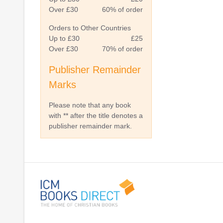
Over £30
60% of order
Orders to Other Countries
Up to £30
£25
Over £30
70% of order
Publisher Remainder
Marks
Please note that any book
with ** after the title denotes a
publisher remainder mark.