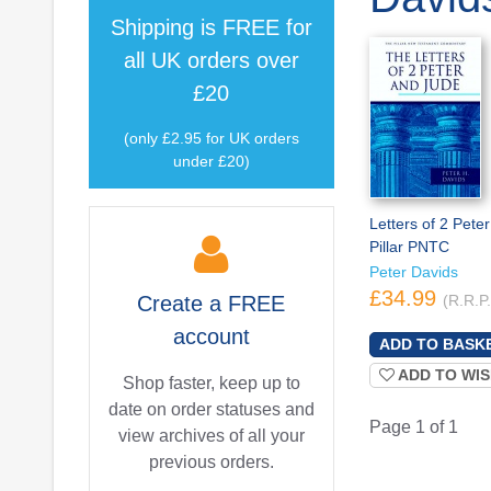
Shipping is
FREE
for
all UK orders over
£20
(only £2.95 for UK orders
under £20)
Letters of 2 Peter
Pillar PNTC
Peter Davids
£34.99
Create a
FREE
(R.R.P
account
ADD TO WIS
Shop faster, keep up to
date on order statuses and
Page 1 of 1
view archives of all your
previous orders.