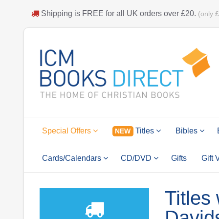
Shipping is
FREE
for all UK orders over
£20
.
(only 
Special Offers
Titles
Bibles
NEW
Cards/Calendars
CD/DVD
Gifts
Gift
Titles
David