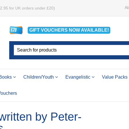
Ab
£2.95 for UK orders under £20)
GIFT VOUCHERS
NOW
AVAILABLE!
Books
Children/Youth
Evangelistic
Value Packs
 Vouchers
 written by Peter-
s