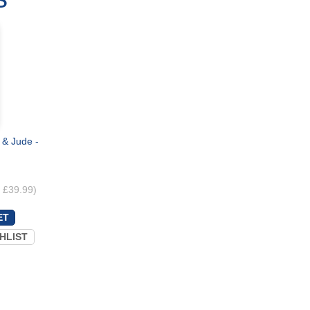
 & Jude -
. £39.99)
HLIST