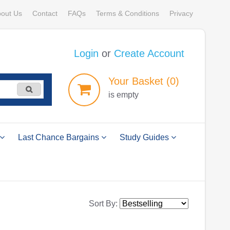
out Us
Contact
FAQs
Terms & Conditions
Privacy
Login
or
Create Account
Your
Basket
(0)
is empty
Last Chance Bargains
Study Guides
Sort By: