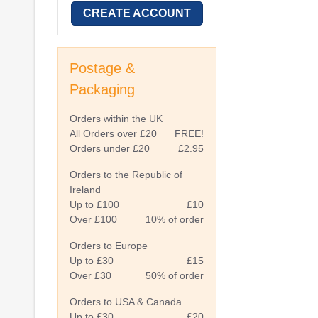
CREATE ACCOUNT
Postage &
Packaging
Orders within the UK
All Orders over £20
FREE!
Orders under £20
£2.95
Orders to the Republic of
Ireland
Up to £100
£10
Over £100
10% of order
Orders to Europe
Up to £30
£15
Over £30
50% of order
Orders to USA & Canada
Up to £30
£20