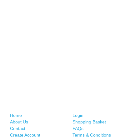
Home
Login
About Us
Shopping Basket
Contact
FAQs
Create Account
Terms & Conditions