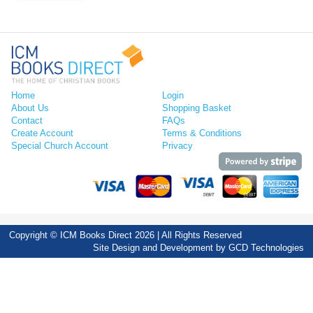
Home
Login
About Us
Shopping Basket
Contact
FAQs
Create Account
Terms & Conditions
Special Church Account
Privacy
Copyright © ICM Books Direct 2026 | All Rights Reserved
Site Design and Development by
GCD Technologies