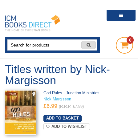
0
Titles written by Nick-
Margisson
God Rules - Junction Ministries
Nick Margisson
£6.99
(R.R.P. £7.99)
ADD TO WISHLIST