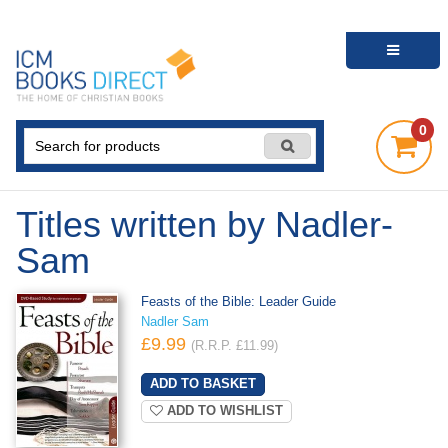
0
Titles written by Nadler-
Sam
Feasts of the Bible: Leader Guide
Nadler Sam
£9.99
(R.R.P. £11.99)
ADD TO WISHLIST