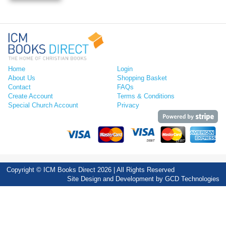
Home
Login
About Us
Shopping Basket
Contact
FAQs
Create Account
Terms & Conditions
Special Church Account
Privacy
Copyright © ICM Books Direct 2026 | All Rights Reserved
Site Design and Development by
GCD Technologies