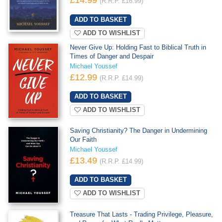
£14.99
(R.R.P. £16.99)
ADD TO WISHLIST
Never Give Up: Holding Fast to Biblical Truth in
Times of Danger and Despair
Michael Youssef
£12.99
(R.R.P. £14.99)
ADD TO WISHLIST
Saving Christianity? The Danger in Undermining
Our Faith
Michael Youssef
£13.49
(R.R.P. £14.99)
ADD TO WISHLIST
Treasure That Lasts - Trading Privilege, Pleasure,