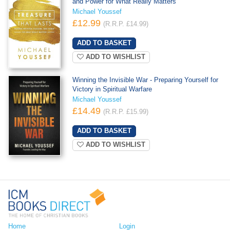
and Power for What Really Matters
Michael Youssef
£12.99
(R.R.P. £14.99)
ADD TO WISHLIST
Winning the Invisible War - Preparing Yourself for
Victory in Spiritual Warfare
Michael Youssef
£14.49
(R.R.P. £15.99)
ADD TO WISHLIST
Home
Login