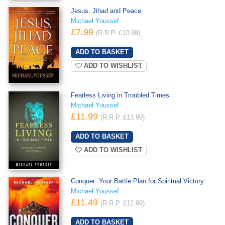
Jesus, Jihad and Peace
Michael Youssef
£7.99
(R.R.P. £10.99)
ADD TO WISHLIST
Fearless Living in Troubled Times
Michael Youssef
£11.99
(R.R.P. £13.99)
ADD TO WISHLIST
Conquer: Your Battle Plan for Spiritual Victory
Michael Youssef
£11.49
(R.R.P. £12.99)