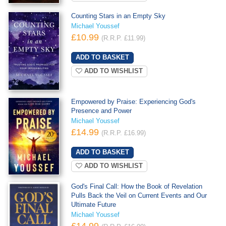
Counting Stars in an Empty Sky
Michael Youssef
£10.99
(R.R.P. £11.99)
ADD TO WISHLIST
Empowered by Praise: Experiencing God's
Presence and Power
Michael Youssef
£14.99
(R.R.P. £16.99)
ADD TO WISHLIST
God's Final Call: How the Book of Revelation
Pulls Back the Veil on Current Events and Our
Ultimate Future
Michael Youssef