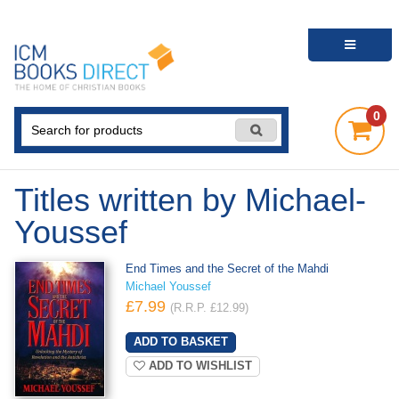
0
Titles written by Michael-
Youssef
End Times and the Secret of the Mahdi
Michael Youssef
£7.99
(R.R.P. £12.99)
ADD TO WISHLIST