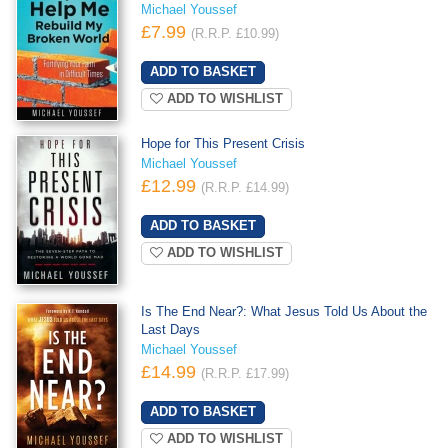
Michael Youssef
£7.99
(R.R.P. £10.99)
ADD TO WISHLIST
Hope for This Present Crisis
Michael Youssef
£12.99
(R.R.P. £14.99)
ADD TO WISHLIST
Is The End Near?: What Jesus Told Us About the
Last Days
Michael Youssef
£14.99
(R.R.P. £17.99)
ADD TO WISHLIST