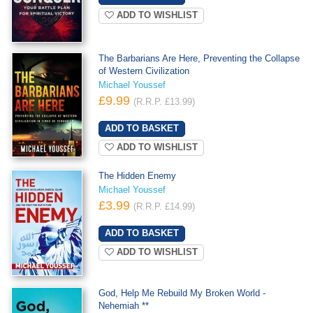
ADD TO WISHLIST
The Barbarians Are Here, Preventing the Collapse
of Western Civilization
Michael Youssef
£9.99
(R.R.P. £13.99)
ADD TO WISHLIST
The Hidden Enemy
Michael Youssef
£3.99
(R.R.P. £14.99)
ADD TO WISHLIST
God, Help Me Rebuild My Broken World -
Nehemiah **