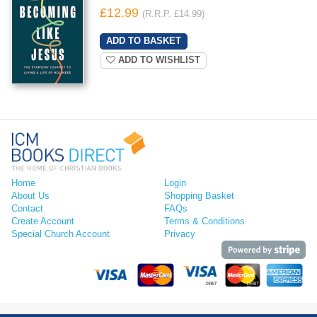
£12.99
(R.R.P. £14.99)
ADD TO WISHLIST
Home
Login
About Us
Shopping Basket
Contact
FAQs
Create Account
Terms & Conditions
Special Church Account
Privacy