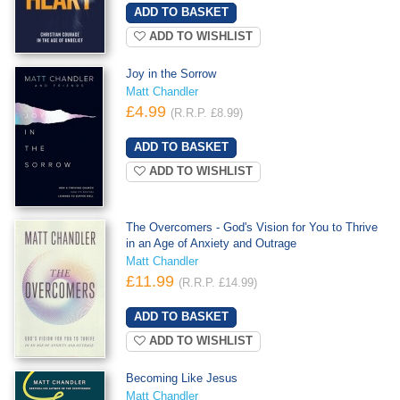
ADD TO WISHLIST
Joy in the Sorrow
Matt Chandler
£4.99
(R.R.P. £8.99)
ADD TO WISHLIST
The Overcomers - God's Vision for You to Thrive
in an Age of Anxiety and Outrage
Matt Chandler
£11.99
(R.R.P. £14.99)
ADD TO WISHLIST
Becoming Like Jesus
Matt Chandler