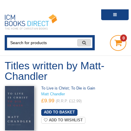
0
Titles written by Matt-
Chandler
To Live is Christ; To Die is Gain
Matt Chandler
£9.99
(R.R.P. £12.99)
ADD TO WISHLIST