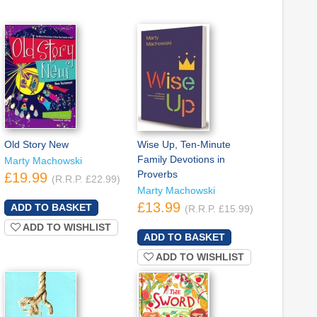
Old Story New
Wise Up, Ten-Minute
Family Devotions in
Marty Machowski
Proverbs
£19.99
(R.R.P. £22.99)
Marty Machowski
£13.99
(R.R.P. £15.99)
ADD TO WISHLIST
ADD TO WISHLIST