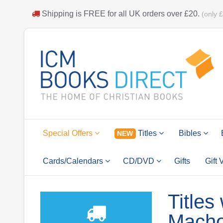
Shipping is
FREE
for all UK orders over
£20
.
(only 
Special Offers
Titles
Bibles
NEW
Cards/Calendars
CD/DVD
Gifts
Gift
Titles
Macho