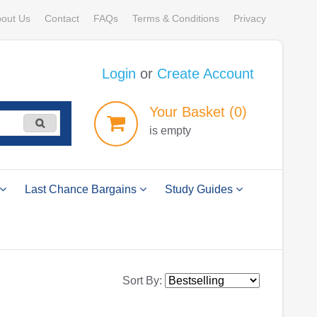
out Us
Contact
FAQs
Terms & Conditions
Privacy
Login
or
Create Account
Your
Basket
(0)
is empty
Last Chance Bargains
Study Guides
Sort By: