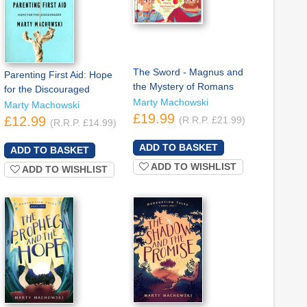
The Sword - Magnus and
Parenting First Aid: Hope
the Mystery of Romans
for the Discouraged
Marty Machowski
Marty Machowski
£19.99
£12.99
(R.R.P. £21.99)
(R.R.P. £14.99)
ADD TO WISHLIST
ADD TO WISHLIST