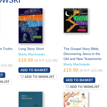
t Truths
Long Story Short
The Gospel Story Bible,
Discovering Jesus in the
Marty Machowski
Old and New Testaments
£19.99
(R.R.P. £22.99)
Marty Machowski
. £24.99)
£19.99
(R.R.P. £23.99)
ADD TO WISHLIST
HLIST
ADD TO WISHLIST