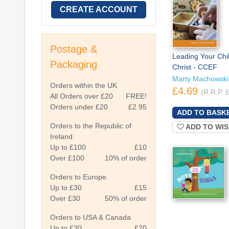
CREATE ACCOUNT
Postage &
Leading Your Chil
Packaging
Christ - CCEF
Marty Machowski
Orders within the UK
£4.69
(R.R.P. 
All Orders over £20
FREE!
Orders under £20
£2.95
Orders to the Republic of
ADD TO WIS
Ireland
Up to £100
£10
Over £100
10% of order
Orders to Europe
Up to £30
£15
Over £30
50% of order
Orders to USA & Canada
Up to £30
£20