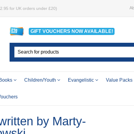
Ab
£2.95 for UK orders under £20)
GIFT VOUCHERS
NOW
AVAILABLE!
Books
Children/Youth
Evangelistic
Value Packs
 Vouchers
 written by Marty-
wski