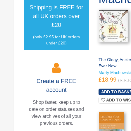
Shipping is
FREE
for
all UK orders over
£20
(only £2.95 for UK orders
under £20)
The Ology, Ancien
Ever New
Marty Machowski
£18.99
Create a
FREE
(R.R.P
account
ADD TO WIS
Shop faster, keep up to
date on order statuses and
view archives of all your
previous orders.