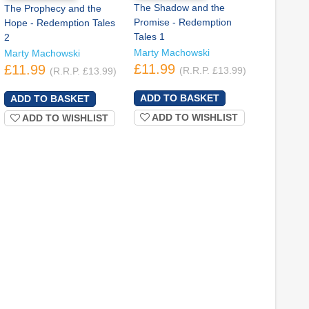
The Shadow and the
The Prophecy and the
Promise - Redemption
Hope - Redemption Tales
Tales 1
2
Marty Machowski
Marty Machowski
£11.99
£11.99
(R.R.P. £13.99)
(R.R.P. £13.99)
ADD TO WISHLIST
ADD TO WISHLIST