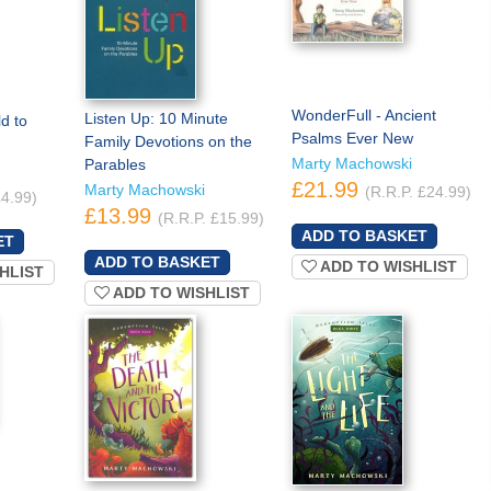
WonderFull - Ancient
Listen Up: 10 Minute
d to
Psalms Ever New
Family Devotions on the
Marty Machowski
Parables
£21.99
Marty Machowski
(R.R.P. £24.99)
£4.99)
£13.99
(R.R.P. £15.99)
ADD TO WISHLIST
HLIST
ADD TO WISHLIST