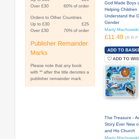
God Made Boys an
Over £30
60% of order
Helping Children
Understand the Gi
Orders to Other Countries
Gender
Up to £30
£25
Marty Machowski
Over £30
70% of order
£11.49
(R.R.P.
Publisher Remainder
Marks
ADD TO WIS
Please note that any book
with ** after the title denotes a
publisher remainder mark.
The Treasure - A
Story Ever New o
and His Church
Marty Machowski