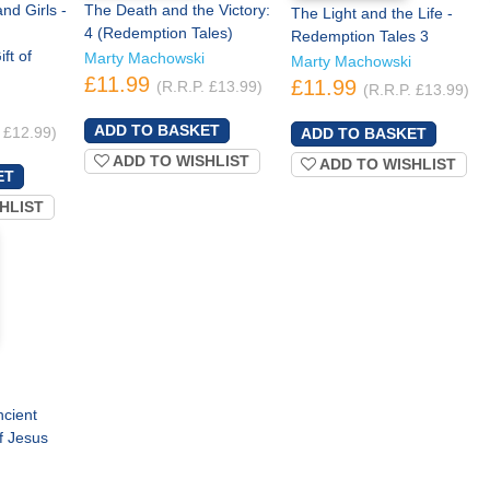
d Girls -
The Death and the Victory:
The Light and the Life -
4 (Redemption Tales)
Redemption Tales 3
ft of
Marty Machowski
Marty Machowski
£11.99
£11.99
(R.R.P. £13.99)
(R.R.P. £13.99)
 £12.99)
ADD TO WISHLIST
ADD TO WISHLIST
HLIST
ncient
f Jesus