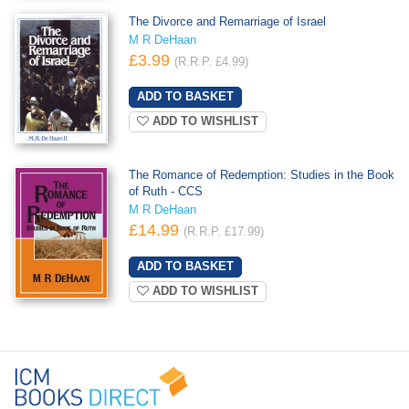
The Divorce and Remarriage of Israel
M R DeHaan
£3.99
(R.R.P. £4.99)
ADD TO WISHLIST
The Romance of Redemption: Studies in the Book
of Ruth - CCS
M R DeHaan
£14.99
(R.R.P. £17.99)
ADD TO WISHLIST