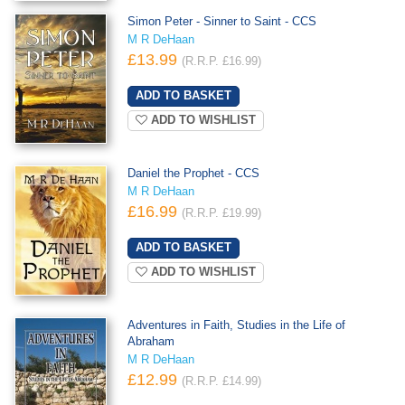
Simon Peter - Sinner to Saint - CCS
M R DeHaan
£13.99
(R.R.P. £16.99)
ADD TO WISHLIST
Daniel the Prophet - CCS
M R DeHaan
£16.99
(R.R.P. £19.99)
ADD TO WISHLIST
Adventures in Faith, Studies in the Life of
Abraham
M R DeHaan
£12.99
(R.R.P. £14.99)