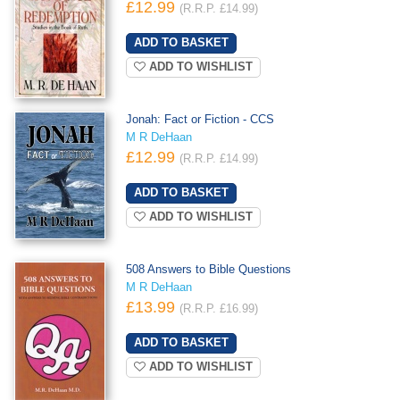
£12.99
(R.R.P. £14.99)
ADD TO WISHLIST
Jonah: Fact or Fiction - CCS
M R DeHaan
£12.99
(R.R.P. £14.99)
ADD TO WISHLIST
508 Answers to Bible Questions
M R DeHaan
£13.99
(R.R.P. £16.99)
ADD TO WISHLIST