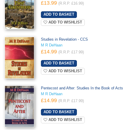
£13.99
(R.R.P. £16.99)
ADD TO WISHLIST
Studies in Revelation - CCS
M R DeHaan
£14.99
(R.R.P. £17.99)
ADD TO WISHLIST
Pentecost and After: Studies In the Book of Acts
M R DeHaan
£14.99
(R.R.P. £17.99)
ADD TO WISHLIST