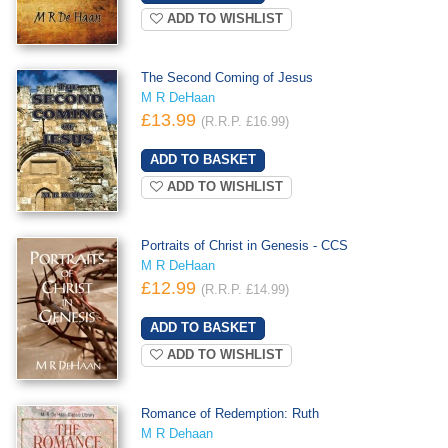
ADD TO WISHLIST
The Second Coming of Jesus
M R DeHaan
£13.99
(R.R.P. £16.99)
ADD TO WISHLIST
Portraits of Christ in Genesis - CCS
M R DeHaan
£12.99
(R.R.P. £14.99)
ADD TO WISHLIST
Romance of Redemption: Ruth
M R Dehaan