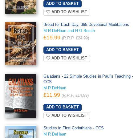
ADD TO WISHLIST
Bread for Each Day, 365 Devotional Meditations
M R DeHaan and H G Bosch
£19.99
(R.R.P. £24.99)
ADD TO WISHLIST
Galatians - 22 Simple Studies in Paul’s Teaching -
CCS
M R DeHaan
£11.99
(R.R.P. £14.99)
ADD TO WISHLIST
Studies in First Corinthians - CCS
M R DeHaan