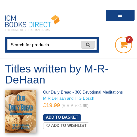
0
Titles written by M-R-
DeHaan
Our Daily Bread - 366 Devotional Meditations
M R DeHaan and H G Bosch
£19.99
(R.R.P. £24.99)
ADD TO WISHLIST