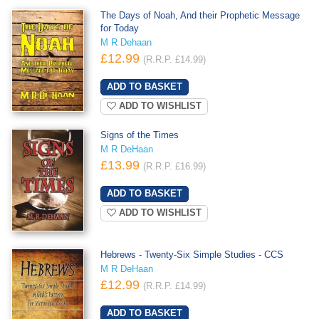
The Days of Noah, And their Prophetic Message
for Today
M R Dehaan
£12.99
(R.R.P. £14.99)
ADD TO WISHLIST
Signs of the Times
M R DeHaan
£13.99
(R.R.P. £16.99)
ADD TO WISHLIST
Hebrews - Twenty-Six Simple Studies - CCS
M R DeHaan
£12.99
(R.R.P. £14.99)