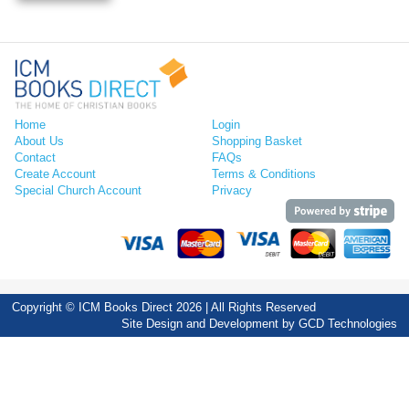
Home
Login
About Us
Shopping Basket
Contact
FAQs
Create Account
Terms & Conditions
Special Church Account
Privacy
Copyright © ICM Books Direct 2026 | All Rights Reserved
Site Design and Development by
GCD Technologies