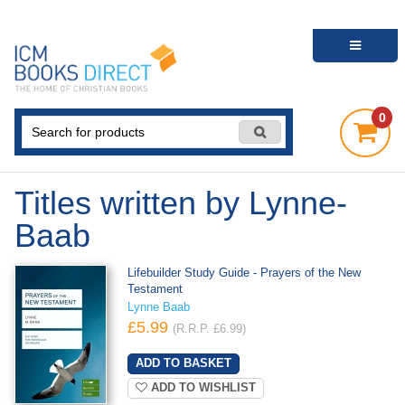
0
Titles written by Lynne-
Baab
Lifebuilder Study Guide - Prayers of the New
Testament
Lynne Baab
£5.99
(R.R.P. £6.99)
ADD TO WISHLIST