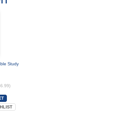
ible Study
£6.99)
HLIST