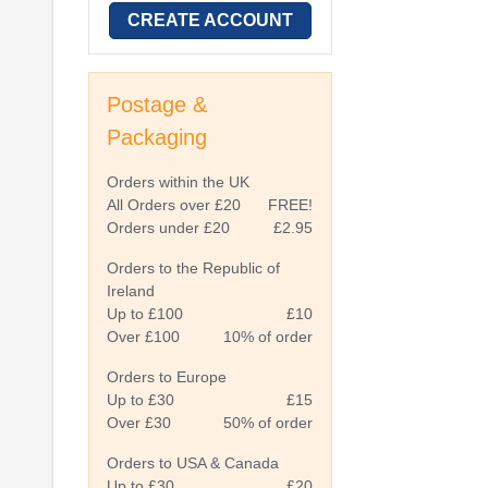
CREATE ACCOUNT
Postage &
Packaging
Orders within the UK
All Orders over £20
FREE!
Orders under £20
£2.95
Orders to the Republic of
Ireland
Up to £100
£10
Over £100
10% of order
Orders to Europe
Up to £30
£15
Over £30
50% of order
Orders to USA & Canada
Up to £30
£20