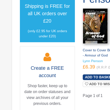
Shipping is
FREE
for
all UK orders over
£20
(only £2.95 for UK orders
under £20)
Cover to Cover B
- Armour of God
Lynn Penson
£6.39
Create a
FREE
(R.R.P. 
account
ADD TO WIS
Shop faster, keep up to
date on order statuses and
Page 1 of 1
view archives of all your
previous orders.