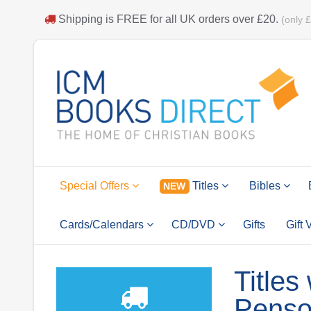
Shipping is
FREE
for all UK orders over
£20
.
(only 
Special Offers
Titles
Bibles
NEW
Cards/Calendars
CD/DVD
Gifts
Gift
Titles
Pens