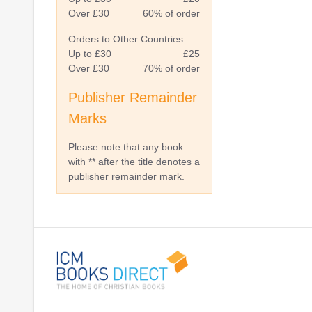
Over £30
60% of order
Orders to Other Countries
Up to £30
£25
Over £30
70% of order
Publisher Remainder
Marks
Please note that any book
with ** after the title denotes a
publisher remainder mark.