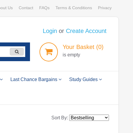
out Us
Contact
FAQs
Terms & Conditions
Privacy
Login
or
Create Account
Your
Basket
(0)
is empty
Last Chance Bargains
Study Guides
Sort By: