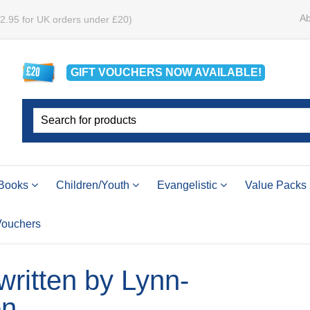
Ab
£2.95 for UK orders under £20)
GIFT VOUCHERS
NOW
AVAILABLE!
Books
Children/Youth
Evangelistic
Value Packs
 Vouchers
 written by Lynn-
on