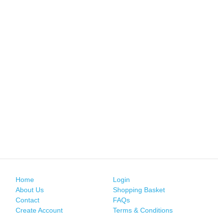
Home
Login
About Us
Shopping Basket
Contact
FAQs
Create Account
Terms & Conditions