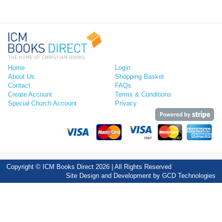
Home
Login
About Us
Shopping Basket
Contact
FAQs
Create Account
Terms & Conditions
Special Church Account
Privacy
Copyright © ICM Books Direct 2026 | All Rights Reserved
Site Design and Development by
GCD Technologies