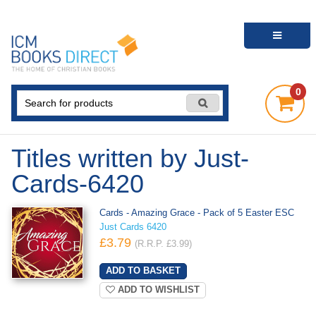
0
Titles written by Just-
Cards-6420
Cards - Amazing Grace - Pack of 5 Easter ESC
Just Cards 6420
£3.79
(R.R.P. £3.99)
ADD TO WISHLIST