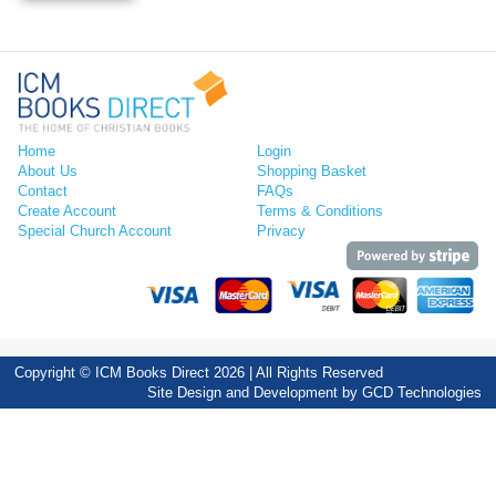
Home
Login
About Us
Shopping Basket
Contact
FAQs
Create Account
Terms & Conditions
Special Church Account
Privacy
Copyright © ICM Books Direct 2026 | All Rights Reserved
Site Design and Development by
GCD Technologies