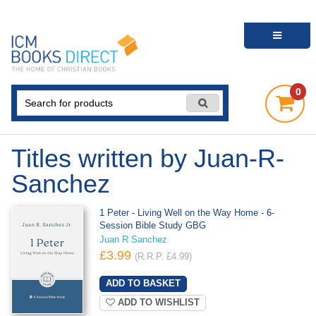
0
Titles written by Juan-R-
Sanchez
1 Peter - Living Well on the Way Home - 6-
Session Bible Study GBG
Juan R Sanchez
£3.99
(R.R.P. £4.99)
ADD TO WISHLIST