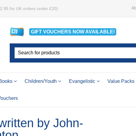
Ab
£2.95 for UK orders under £20)
GIFT VOUCHERS
NOW
AVAILABLE!
Books
Children/Youth
Evangelistic
Value Packs
 Vouchers
 written by John-
ton