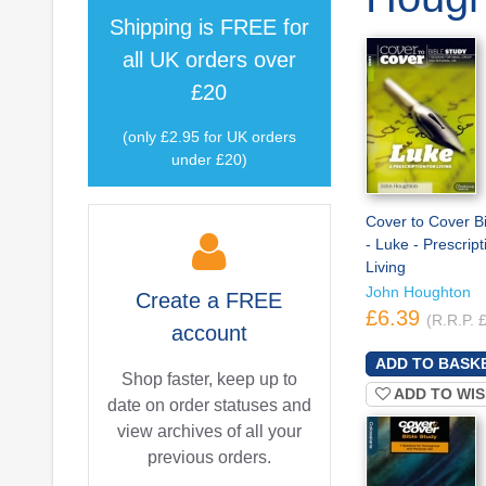
Shipping is
FREE
for
all UK orders over
£20
(only £2.95 for UK orders
under £20)
Cover to Cover B
- Luke - Prescript
Living
John Houghton
Create a
FREE
£6.39
(R.R.P. 
account
Shop faster, keep up to
ADD TO WIS
date on order statuses and
view archives of all your
previous orders.