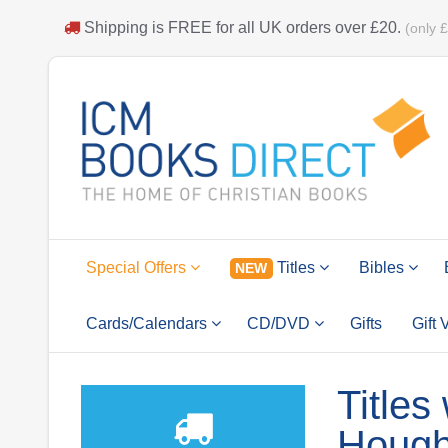
Shipping is
FREE
for all UK orders over
£20
.
(only 
Special Offers
Titles
Bibles
NEW
Cards/Calendars
CD/DVD
Gifts
Gift
Titles
Hough