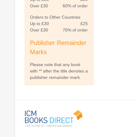
Over £30
60% of order
Orders to Other Countries
Up to £30
£25
Over £30
70% of order
Publisher Remainder
Marks
Please note that any book
with ** after the title denotes a
publisher remainder mark.