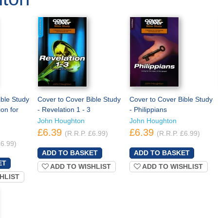
ible Study
Cover to Cover Bible Study
Cover to Cover Bible Study
ion for
- Revelation 1 - 3
- Philippians
John Houghton
John Houghton
£6.39
£6.39
(R.R.P. £6.99)
(R.R.P. £6.99)
£6.99)
ADD TO WISHLIST
ADD TO WISHLIST
HLIST