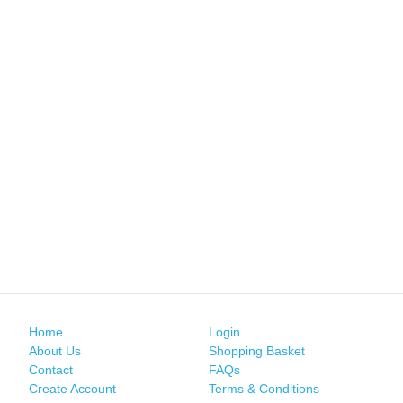
Home
Login
About Us
Shopping Basket
Contact
FAQs
Create Account
Terms & Conditions