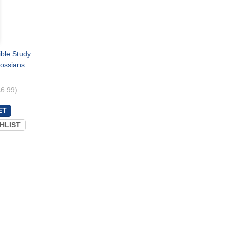
ible Study
lossians
£6.99)
HLIST