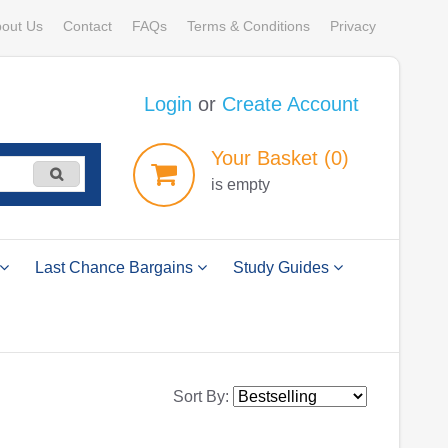
out Us
Contact
FAQs
Terms & Conditions
Privacy
Login
or
Create Account
Your
Basket
(0)
is empty
Last Chance Bargains
Study Guides
Sort By: