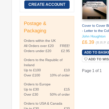
CREATE ACCOUNT
Postage &
Cover to Cover B
Packaging
- Letter to the Co
John Houghton
Orders within the UK
£6.39
(R.R.P. 
All Orders over £20
FREE!
Orders under £20
£2.95
ADD TO WIS
Orders to the Republic of
Ireland
Up to £100
£10
Page 1 of 1
Over £100
10% of order
Orders to Europe
Up to £30
£15
Over £30
50% of order
Orders to USA & Canada
Up to £30
£20