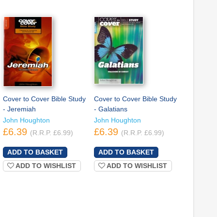
Cover to Cover Bible Study
Cover to Cover Bible Study
- Jeremiah
- Galatians
John Houghton
John Houghton
£6.39
£6.39
(R.R.P. £6.99)
(R.R.P. £6.99)
ADD TO WISHLIST
ADD TO WISHLIST