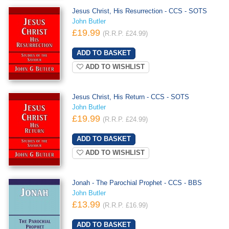
Jesus Christ, His Resurrection - CCS - SOTS
John Butler
£19.99
(R.R.P. £24.99)
ADD TO WISHLIST
Jesus Christ, His Return - CCS - SOTS
John Butler
£19.99
(R.R.P. £24.99)
ADD TO WISHLIST
Jonah - The Parochial Prophet - CCS - BBS
John Butler
£13.99
(R.R.P. £16.99)