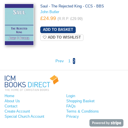
Saul - The Rejected King - CCS - BBS
John Butler
£24.99
(R.R.P. £29.99)
ADD TO WISHLIST
Prev
1
2
Home
Login
About Us
Shopping Basket
Contact
FAQs
Create Account
Terms & Conditions
Special Church Account
Privacy