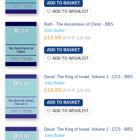
ADD TO WISHLIST
Ruth - The Ancestress of Christ - BBS
John Butler
£13.99
(R.R.P. £16.99)
ADD TO WISHLIST
David: The King of Israel, Volume 1 - CCS - BBS
John Butler
£19.99
(R.R.P. £24.99)
ADD TO WISHLIST
David: The King of Israel, Volume 2 - CCS - BBS
John Butler