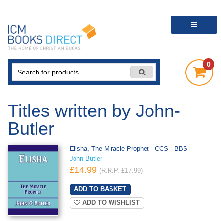
0
Titles written by John-
Butler
Elisha, The Miracle Prophet - CCS - BBS
John Butler
£14.99
(R.R.P. £17.99)
ADD TO WISHLIST