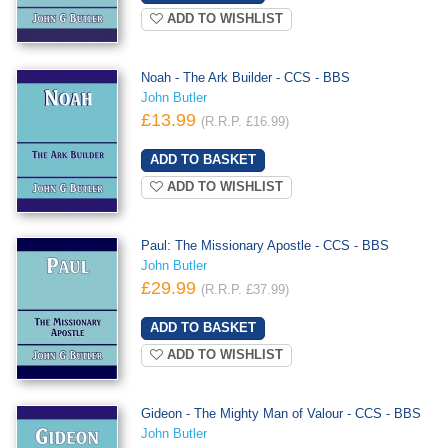
ADD TO WISHLIST
Noah - The Ark Builder - CCS - BBS
John Butler
£13.99
(R.R.P. £16.99)
ADD TO WISHLIST
Paul: The Missionary Apostle - CCS - BBS
John Butler
£29.99
(R.R.P. £37.99)
ADD TO WISHLIST
Gideon - The Mighty Man of Valour - CCS - BBS
John Butler