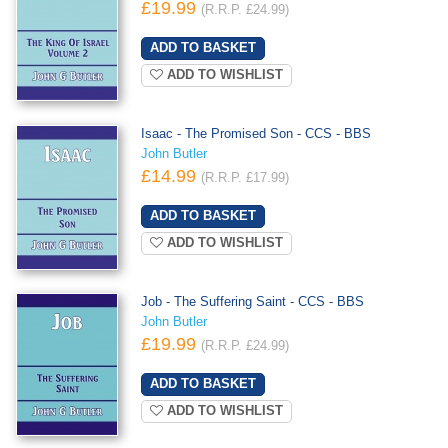
£19.99
(R.R.P. £24.99)
ADD TO WISHLIST
Isaac - The Promised Son - CCS - BBS
John Butler
£14.99
(R.R.P. £17.99)
ADD TO WISHLIST
Job - The Suffering Saint - CCS - BBS
John Butler
£19.99
(R.R.P. £24.99)
ADD TO WISHLIST