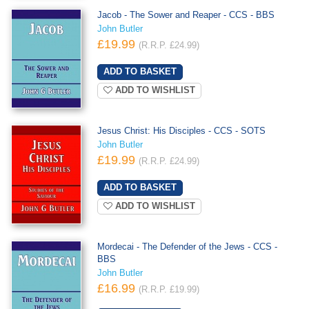
Jacob - The Sower and Reaper - CCS - BBS
John Butler
£19.99
(R.R.P. £24.99)
ADD TO WISHLIST
Jesus Christ: His Disciples - CCS - SOTS
John Butler
£19.99
(R.R.P. £24.99)
ADD TO WISHLIST
Mordecai - The Defender of the Jews - CCS -
BBS
John Butler
£16.99
(R.R.P. £19.99)