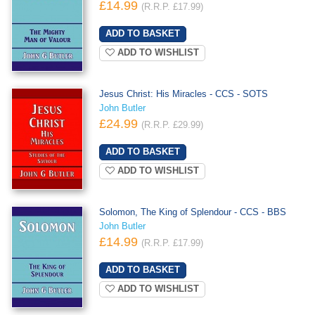
£14.99
(R.R.P. £17.99)
ADD TO WISHLIST
Jesus Christ: His Miracles - CCS - SOTS
John Butler
£24.99
(R.R.P. £29.99)
ADD TO WISHLIST
Solomon, The King of Splendour - CCS - BBS
John Butler
£14.99
(R.R.P. £17.99)
ADD TO WISHLIST