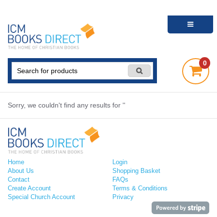
0
Sorry, we couldn't find any results for ''
Home
Login
About Us
Shopping Basket
Contact
FAQs
Create Account
Terms & Conditions
Special Church Account
Privacy