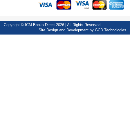
Copyright © ICM Books Direct 2026 | All Rights Reserved
Site Design and Development by
GCD Technologies