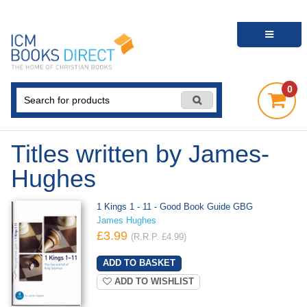
0
Titles written by James-
Hughes
1 Kings 1 - 11 - Good Book Guide GBG
James Hughes
£3.99
(R.R.P. £4.99)
ADD TO WISHLIST