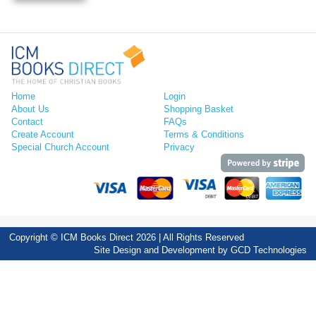
Home
Login
About Us
Shopping Basket
Contact
FAQs
Create Account
Terms & Conditions
Special Church Account
Privacy
Copyright © ICM Books Direct 2026 | All Rights Reserved
Site Design and Development by
GCD Technologies