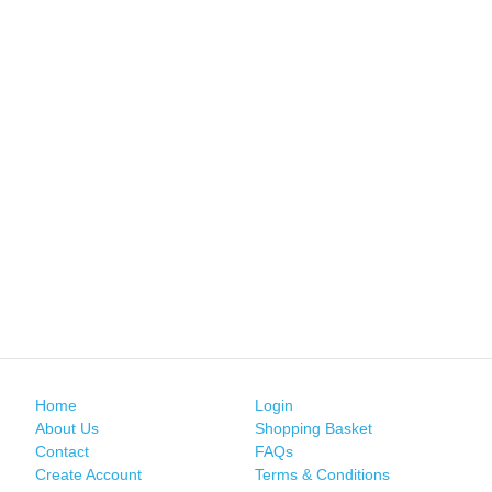
Home
Login
About Us
Shopping Basket
Contact
FAQs
Create Account
Terms & Conditions