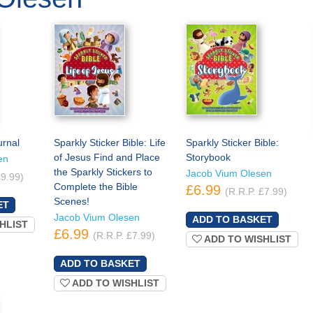
urnal
Sparkly Sticker Bible: Life
Sparkly Sticker Bible:
of Jesus Find and Place
Storybook
en
the Sparkly Stickers to
Jacob Vium Olesen
£9.99)
Complete the Bible
£6.99
(R.R.P. £7.99)
Scenes!
Jacob Vium Olesen
HLIST
£6.99
(R.R.P. £7.99)
ADD TO WISHLIST
ADD TO WISHLIST