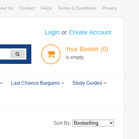
out Us
Contact
FAQs
Terms & Conditions
Privacy
Login
or
Create Account
Your
Basket
(0)
is empty
Last Chance Bargains
Study Guides
Sort By: