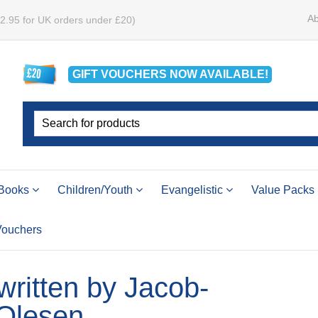
Ab
£2.95 for UK orders under £20)
GIFT VOUCHERS
NOW
AVAILABLE!
Books
Children/Youth
Evangelistic
Value Packs
 Vouchers
 written by Jacob-
Olesen