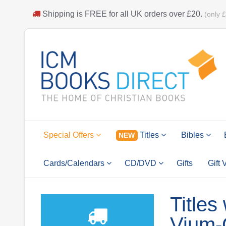
Shipping is
FREE
for all UK orders over
£20
.
(only 
Special Offers
Titles
Bibles
NEW
Cards/Calendars
CD/DVD
Gifts
Gift
Titles
Vium-