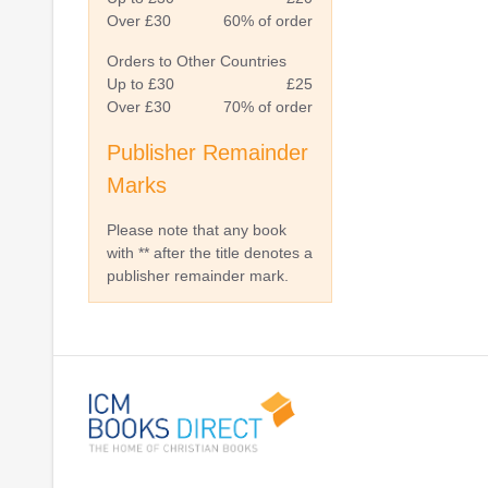
Over £30
60% of order
Orders to Other Countries
Up to £30
£25
Over £30
70% of order
Publisher Remainder
Marks
Please note that any book
with ** after the title denotes a
publisher remainder mark.