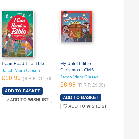
I Can Read The Bible
My Unfold Bible -
Christmas - CMS
Jacob Vium Olesen
£10.99
Jacob Vium Olesen
(R.R.P. £14.99)
£8.99
(R.R.P. £9.99)
ADD TO WISHLIST
ADD TO WISHLIST