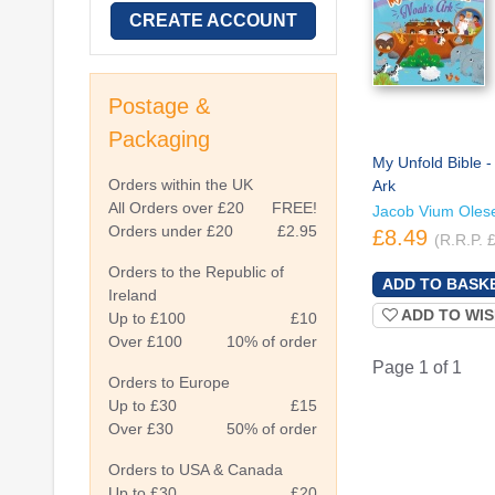
CREATE ACCOUNT
Postage &
Packaging
My Unfold Bible -
Orders within the UK
Ark
All Orders over £20
FREE!
Jacob Vium Oles
Orders under £20
£2.95
£8.49
(R.R.P. 
Orders to the Republic of
Ireland
ADD TO WIS
Up to £100
£10
Over £100
10% of order
Page 1 of 1
Orders to Europe
Up to £30
£15
Over £30
50% of order
Orders to USA & Canada
Up to £30
£20