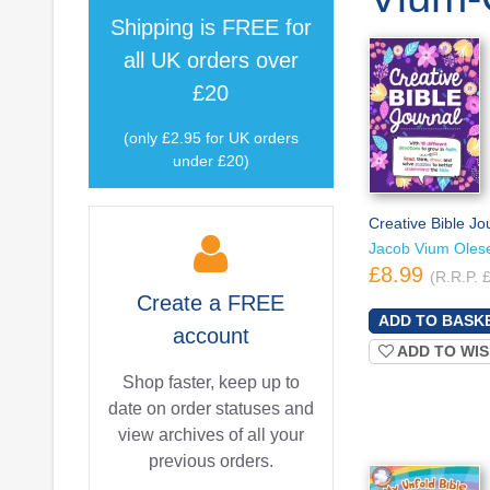
Shipping is
FREE
for
all UK orders over
£20
(only £2.95 for UK orders
under £20)
Creative Bible Jo
Jacob Vium Oles
£8.99
(R.R.P. 
Create a
FREE
account
ADD TO WIS
Shop faster, keep up to
date on order statuses and
view archives of all your
previous orders.