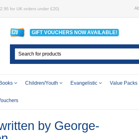
Ab
£2.95 for UK orders under £20)
GIFT VOUCHERS
NOW
AVAILABLE!
Books
Children/Youth
Evangelistic
Value Packs
 Vouchers
 written by George-
on