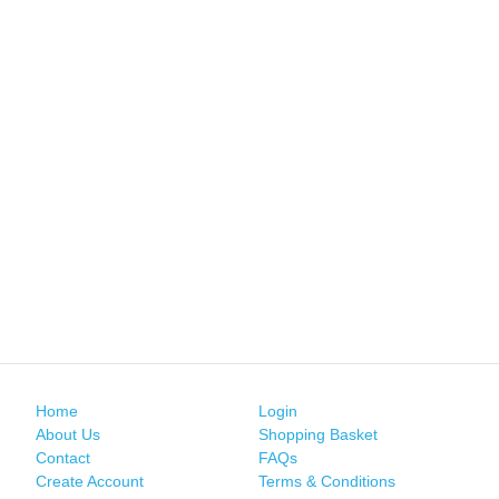
Home
Login
About Us
Shopping Basket
Contact
FAQs
Create Account
Terms & Conditions