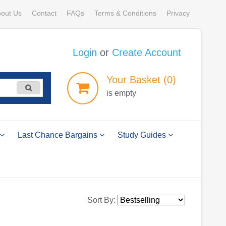
out Us
Contact
FAQs
Terms & Conditions
Privacy
Login
or
Create Account
Your
Basket
(0)
is empty
Last Chance Bargains
Study Guides
Sort By: