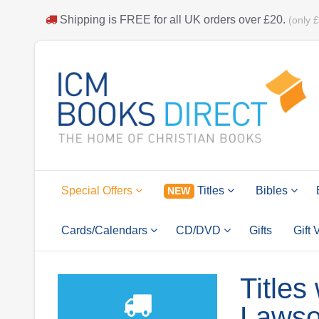
Shipping is
FREE
for all UK orders over
£20
.
(only 
Special Offers
Titles
Bibles
NEW
Cards/Calendars
CD/DVD
Gifts
Gift
Titles
Laws