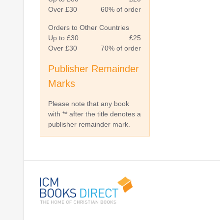
Over £30
60% of order
Orders to Other Countries
Up to £30
£25
Over £30
70% of order
Publisher Remainder
Marks
Please note that any book
with ** after the title denotes a
publisher remainder mark.