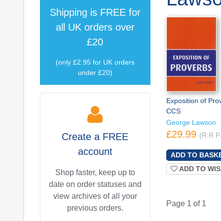
Shipping is
FREE
for
all UK orders over
£20
(only £2.95 for UK orders
under £20)
Exposition of Pro
CCS
George Lawson
£29.99
Create a
FREE
(R.R.P
account
ADD TO WIS
Shop faster, keep up to
date on order statuses and
view archives of all your
Page 1 of 1
previous orders.