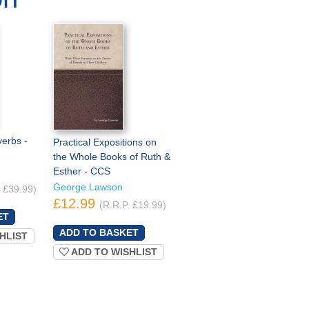
verbs -
Practical Expositions on
the Whole Books of Ruth &
Esther - CCS
George Lawson
. £39.99)
£12.99
(R.R.P. £19.99)
HLIST
ADD TO WISHLIST