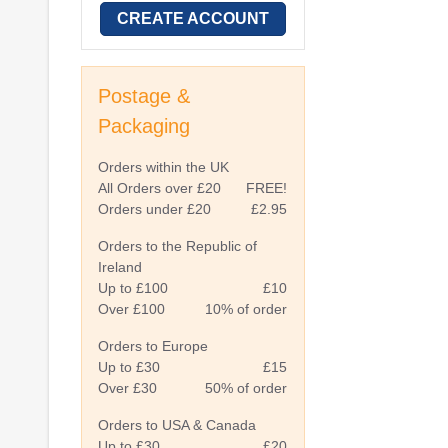
CREATE ACCOUNT
Postage &
Packaging
Orders within the UK
All Orders over £20
FREE!
Orders under £20
£2.95
Orders to the Republic of
Ireland
Up to £100
£10
Over £100
10% of order
Orders to Europe
Up to £30
£15
Over £30
50% of order
Orders to USA & Canada
Up to £30
£20