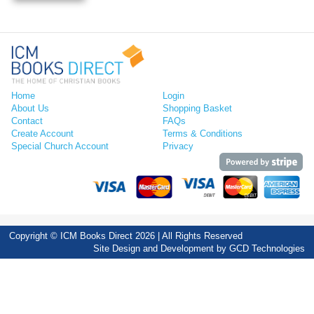
Home
Login
About Us
Shopping Basket
Contact
FAQs
Create Account
Terms & Conditions
Special Church Account
Privacy
Copyright © ICM Books Direct 2026 | All Rights Reserved
Site Design and Development by
GCD Technologies