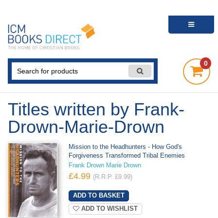
0
Titles written by Frank-
Drown-Marie-Drown
Mission to the Headhunters - How God's
Forgiveness Transformed Tribal Enemies
Frank Drown Marie Drown
£4.99
(R.R.P. £9.99)
ADD TO WISHLIST