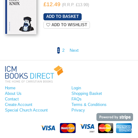
£12.49
(R.R.P. £13.99)
ADD TO WISHLIST
1
2
Next
Home
Login
About Us
Shopping Basket
Contact
FAQs
Create Account
Terms & Conditions
Special Church Account
Privacy