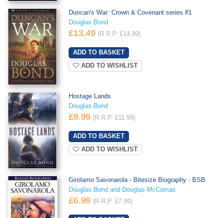
Duncan's War: Crown & Covenant series #1
Douglas Bond
£13.49
(R.R.P. £14.99)
ADD TO WISHLIST
Hostage Lands
Douglas Bond
£9.99
(R.R.P. £11.99)
ADD TO WISHLIST
Girolamo Savonarola - Bitesize Biography - BSB
Douglas Bond and Douglas McComas
£6.99
(R.R.P. £7.99)