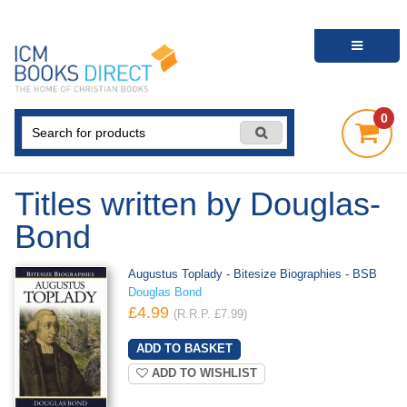
0
Titles written by Douglas-
Bond
Augustus Toplady - Bitesize Biographies - BSB
Douglas Bond
£4.99
(R.R.P. £7.99)
ADD TO WISHLIST