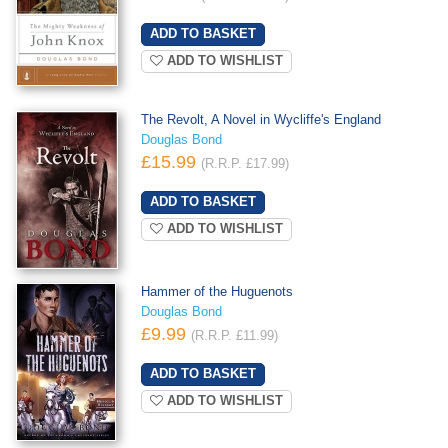
ADD TO WISHLIST
The Revolt, A Novel in Wycliffe's England
Douglas Bond
£15.99
(R.R.P. £17.99)
ADD TO WISHLIST
Hammer of the Huguenots
Douglas Bond
£9.99
(R.R.P. £11.99)
ADD TO WISHLIST