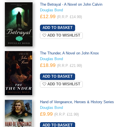
The Betrayal - A Novel on John Calvin
Douglas Bond
£12.99
(R.R.P. £14.99)
ADD TO WISHLIST
The Thunder, A Novel on John Knox
Douglas Bond
£18.99
(R.R.P. £21.99)
ADD TO WISHLIST
Hand of Vengeance, Heroes & History Series
Douglas Bond
£9.99
(R.R.P. £11.99)