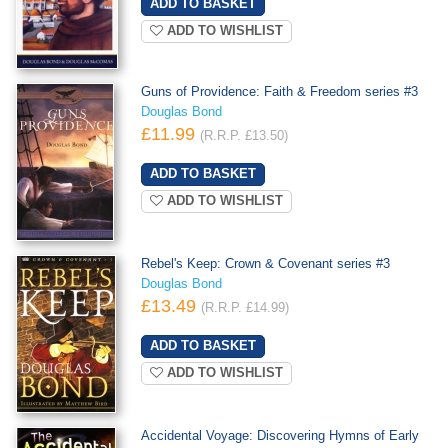
ADD TO WISHLIST
Guns of Providence: Faith & Freedom series #3
Douglas Bond
£11.99
(R.R.P. £13.50)
ADD TO WISHLIST
Rebel's Keep: Crown & Covenant series #3
Douglas Bond
£13.49
(R.R.P. £14.99)
ADD TO WISHLIST
Accidental Voyage: Discovering Hymns of Early