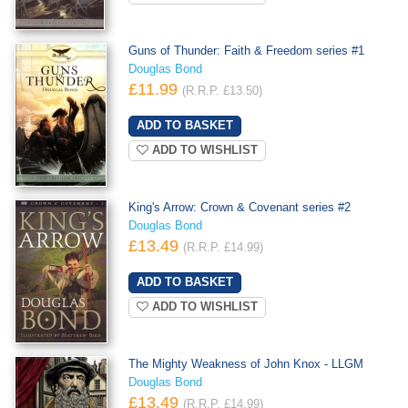
Guns of Thunder: Faith & Freedom series #1
Douglas Bond
£11.99
(R.R.P. £13.50)
ADD TO WISHLIST
King's Arrow: Crown & Covenant series #2
Douglas Bond
£13.49
(R.R.P. £14.99)
ADD TO WISHLIST
The Mighty Weakness of John Knox - LLGM
Douglas Bond
£13.49
(R.R.P. £14.99)