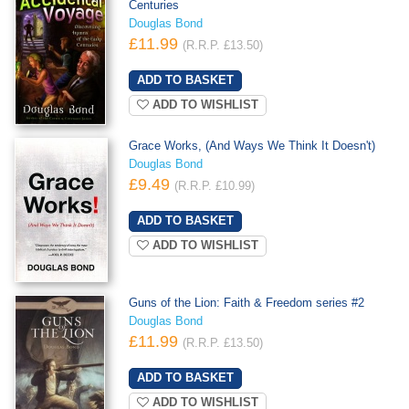
Centuries
Douglas Bond
£11.99
(R.R.P. £13.50)
ADD TO WISHLIST
Grace Works, (And Ways We Think It Doesn't)
Douglas Bond
£9.49
(R.R.P. £10.99)
ADD TO WISHLIST
Guns of the Lion: Faith & Freedom series #2
Douglas Bond
£11.99
(R.R.P. £13.50)
ADD TO WISHLIST