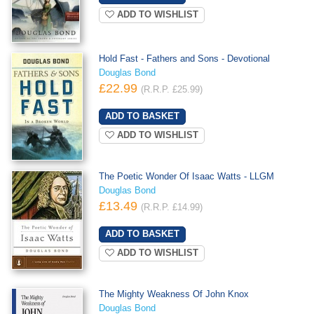
ADD TO WISHLIST
Hold Fast - Fathers and Sons - Devotional
Douglas Bond
£22.99
(R.R.P. £25.99)
ADD TO WISHLIST
The Poetic Wonder Of Isaac Watts - LLGM
Douglas Bond
£13.49
(R.R.P. £14.99)
ADD TO WISHLIST
The Mighty Weakness Of John Knox
Douglas Bond