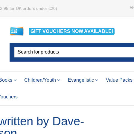
Ab
£2.95 for UK orders under £20)
GIFT VOUCHERS
NOW
AVAILABLE!
Books
Children/Youth
Evangelistic
Value Packs
 Vouchers
 written by Dave-
son