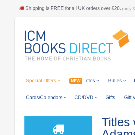
Shipping is
FREE
for all UK orders over
£20
.
(only 
Special Offers
Titles
Bibles
NEW
Cards/Calendars
CD/DVD
Gifts
Gift
Titles
Adam