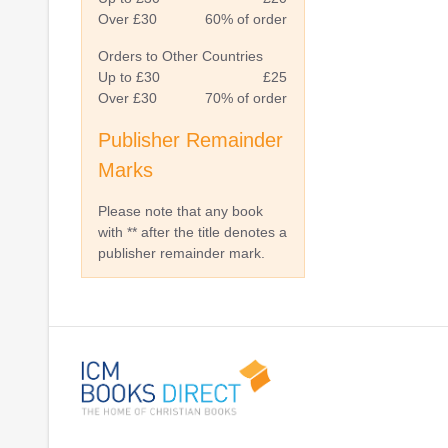
Over £30
60% of order
Orders to Other Countries
Up to £30
£25
Over £30
70% of order
Publisher Remainder
Marks
Please note that any book
with ** after the title denotes a
publisher remainder mark.