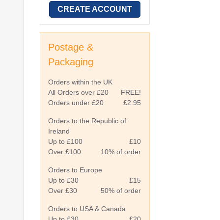
CREATE ACCOUNT
Postage &
Packaging
Orders within the UK
All Orders over £20
FREE!
Orders under £20
£2.95
Orders to the Republic of
Ireland
Up to £100
£10
Over £100
10% of order
Orders to Europe
Up to £30
£15
Over £30
50% of order
Orders to USA & Canada
Up to £30
£20