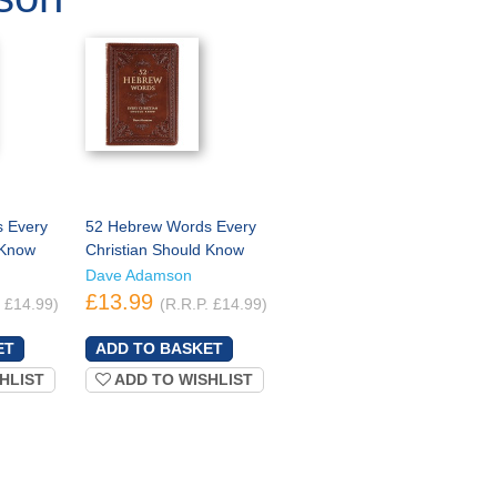
 Every
52 Hebrew Words Every
 Know
Christian Should Know
Dave Adamson
£13.99
. £14.99)
(R.R.P. £14.99)
HLIST
ADD TO WISHLIST