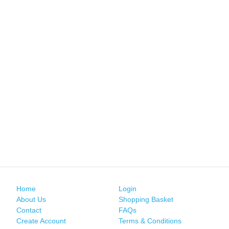
Home
Login
About Us
Shopping Basket
Contact
FAQs
Create Account
Terms & Conditions