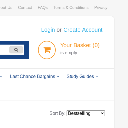
out Us
Contact
FAQs
Terms & Conditions
Privacy
Login
or
Create Account
Your
Basket
(0)
is empty
Last Chance Bargains
Study Guides
Sort By: