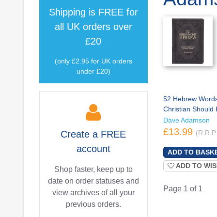
Shipping is
FREE
for
all UK orders over
£20
(only £2.95 for UK orders
under £20)
52 Hebrew Words
Christian Should
Dave Adamson
£13.99
Create a
FREE
(R.R.P
account
ADD TO WIS
Shop faster, keep up to
date on order statuses and
Page 1 of 1
view archives of all your
previous orders.