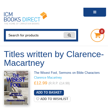
0
Titles written by Clarence-
Macartney
The Wisest Fool, Sermons on Bible Characters
Clarence Macartney
£12.99
(R.R.P. £14.99)
ADD TO WISHLIST