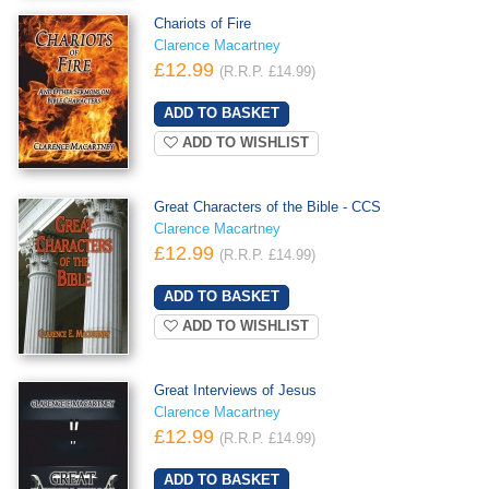
Chariots of Fire
Clarence Macartney
£12.99
(R.R.P. £14.99)
ADD TO WISHLIST
Great Characters of the Bible - CCS
Clarence Macartney
£12.99
(R.R.P. £14.99)
ADD TO WISHLIST
Great Interviews of Jesus
Clarence Macartney
£12.99
(R.R.P. £14.99)