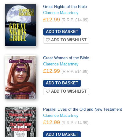
Great Nights of the Bible
Clarence Macartney
£12.99
(R.R.P. £14.99)
ADD TO WISHLIST
Great Women of the Bible
Clarence Macartney
£12.99
(R.R.P. £14.99)
ADD TO WISHLIST
Parallel Lives of the Old and New Testament
Clarence Macartney
£12.99
(R.R.P. £14.99)