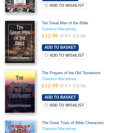
ADD TO WISHLIST
Ten Great Men of the Bible
Clarence Macartney
£12.99
(R.R.P. £14.99)
ADD TO WISHLIST
The Prayers of the Old Testament
Clarence Macartney
£12.99
(R.R.P. £14.99)
ADD TO WISHLIST
The Great Trials of Bible Characters
Clarence Macartney