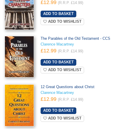
£12.99
(R.R.P. £14.99)
ADD TO WISHLIST
The Parables of the Old Testament - CCS
Clarence Macartney
£12.99
(R.R.P. £14.99)
ADD TO WISHLIST
12 Great Questions about Christ
Clarence Macartney
£12.99
(R.R.P. £14.99)
ADD TO WISHLIST