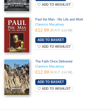
ADD TO WISHLIST
Paul the Man - His Life and Work
Clarence Macartney
£12.99
(R.R.P. £14.99)
ADD TO WISHLIST
The Faith Once Delivered
Clarence Macartney
£12.99
(R.R.P. £14.99)
ADD TO WISHLIST