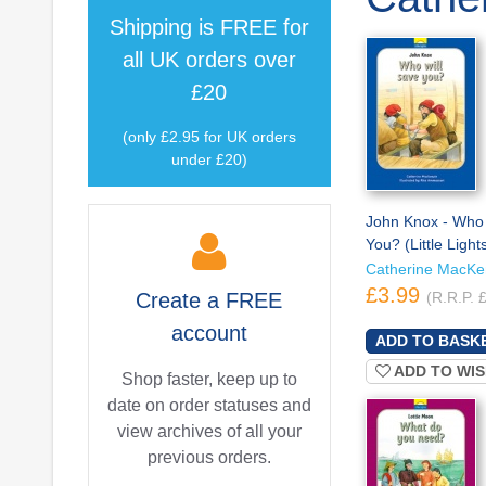
Shipping is
FREE
for
all UK orders over
£20
(only £2.95 for UK orders
under £20)
John Knox - Who 
You? (Little Light
Catherine MacKe
£3.99
Create a
FREE
(R.R.P. 
account
ADD TO WIS
Shop faster, keep up to
date on order statuses and
view archives of all your
previous orders.