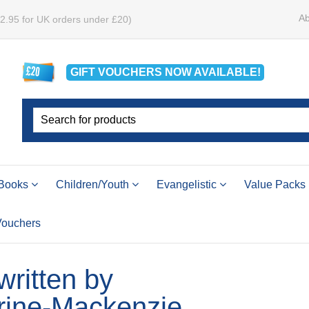
Ab
£2.95 for UK orders under £20)
GIFT VOUCHERS
NOW
AVAILABLE!
Books
Children/Youth
Evangelistic
Value Packs
 Vouchers
 written by
rine-Mackenzie