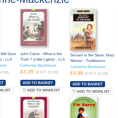
Will Save
John Calvin - What is the
Servant to the Slave: Mary
s) - LLS
Truth ? (Little Lights) - LLS
Slessor - Trailblazers
nzie
Catherine MacKenzie
Catherine Mackenzie
£4.29
£4.99)
(R.R.P. £4.99)
£4.99
(R.R.P. £5.99)
HLIST
ADD TO WISHLIST
ADD TO WISHLIST