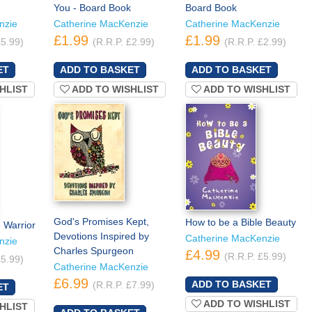
You - Board Book
Board Book
nzie
Catherine MacKenzie
Catherine MacKenzie
£1.99
£1.99
£5.99)
(R.R.P. £2.99)
(R.R.P. £2.99)
HLIST
ADD TO WISHLIST
ADD TO WISHLIST
God's Promises Kept,
How to be a Bible Beauty
 Warrior
Devotions Inspired by
Catherine MacKenzie
nzie
Charles Spurgeon
£4.99
(R.R.P. £5.99)
£5.99)
Catherine MacKenzie
£6.99
(R.R.P. £7.99)
ADD TO WISHLIST
HLIST