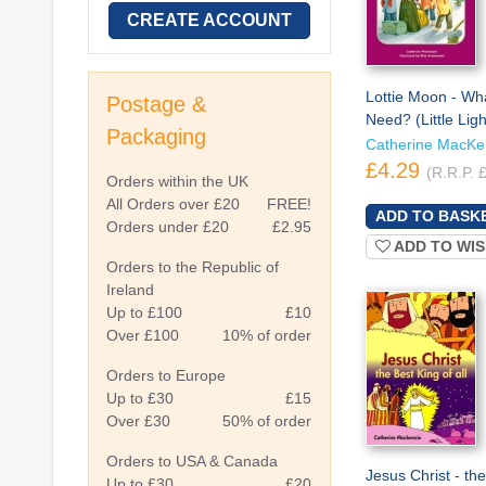
CREATE ACCOUNT
Lottie Moon - Wh
Postage &
Need? (Little Ligh
Packaging
Catherine MacKe
£4.29
(R.R.P. 
Orders within the UK
All Orders over £20
FREE!
Orders under £20
£2.95
ADD TO WIS
Orders to the Republic of
Ireland
Up to £100
£10
Over £100
10% of order
Orders to Europe
Up to £30
£15
Over £30
50% of order
Orders to USA & Canada
Jesus Christ - th
Up to £30
£20