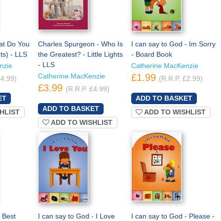
at Do You
Charles Spurgeon - Who Is
I can say to God - Im Sorry
ts) - LLS
the Greatest? - Little Lights
- Board Book
- LLS
nzie
Catherine MacKenzie
Catherine MacKenzie
£1.99
£4.99)
(R.R.P. £2.99)
£3.99
(R.R.P. £4.99)
HLIST
ADD TO WISHLIST
ADD TO WISHLIST
e Best
I can say to God - I Love
I can say to God - Please -