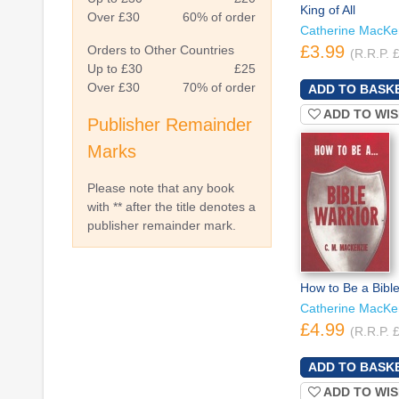
King of All
Over £30
60% of order
Catherine MacKe
£3.99
Orders to Other Countries
(R.R.P. 
Up to £30
£25
Over £30
70% of order
ADD TO WIS
Publisher Remainder
Marks
Please note that any book
with ** after the title denotes a
publisher remainder mark.
How to Be a Bible
Catherine MacKe
£4.99
(R.R.P. 
ADD TO WIS