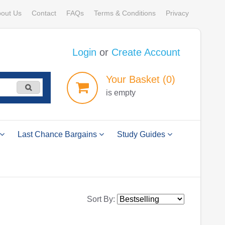
out Us
Contact
FAQs
Terms & Conditions
Privacy
Login
or
Create Account
Your
Basket
(0)
is empty
Last Chance Bargains
Study Guides
Sort By: