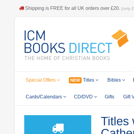
Shipping is
FREE
for all UK orders over
£20
.
(only 
Special Offers
Titles
Bibles
NEW
Cards/Calendars
CD/DVD
Gifts
Gift
Titles
Cathe