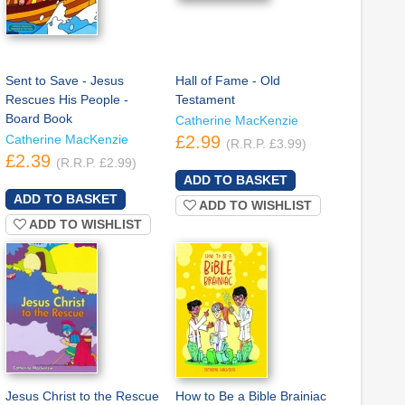
Sent to Save - Jesus
Hall of Fame - Old
Rescues His People -
Testament
Board Book
Catherine MacKenzie
Catherine MacKenzie
£2.99
(R.R.P. £3.99)
£2.39
(R.R.P. £2.99)
ADD TO WISHLIST
ADD TO WISHLIST
Jesus Christ to the Rescue
How to Be a Bible Brainiac