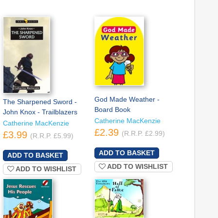
God Made Weather -
The Sharpened Sword -
Board Book
John Knox - Trailblazers
Catherine MacKenzie
Catherine MacKenzie
£2.39
£3.99
(R.R.P. £2.99)
(R.R.P. £5.99)
ADD TO WISHLIST
ADD TO WISHLIST