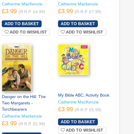
Catherine MacKenzie
Catherine Mackenzie
£3.99
£3.99
(R.R.P. £4.99)
(R.R.P. £7.99)
ADD TO WISHLIST
ADD TO WISHLIST
My Bible ABC, Activity Book
Danger on the Hill: The
Catherine MacKenzie
Two Margarets -
£3.99
Torchbearers
(R.R.P. £5.99)
Catherine Mackenzie
£3.99
(R.R.P. £5.99)
ADD TO WISHLIST