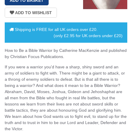
Shipping is
FREE
for all UK orders over
£20
.
(only £2.95 for UK orders under £20)
How to Be a Bible Warrior by Catherine MacKenzie and published
by Christian Focus Publications.
If you were a warrior you'd have a sharp, shiny sword and an
army of soldiers to fight with. There might be a giant to attack, or
a throng of enemy soldiers to defeat. But is that all there is to
being a warrior? And what does it mean to be a Bible Warrior?
Abraham, David, Moses, Joshua, Gideon and Jehoshaphat are
all men from the Bible who fought in real life battles, but the
lessons we learn from their lives are not about sword skills or
battle tactics, they are about honouring God and glorifying him.
We learn about how God wants us to fight evil, to stand up for the
truth and to trust in him to be our Lord and Leader, Defender and
the Victor.