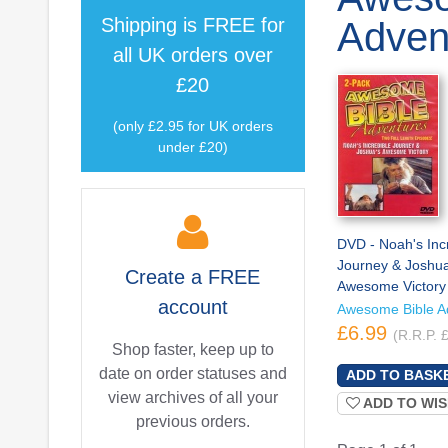
Shipping is
FREE
for
Adven
all UK orders over
£20
(only £2.95 for UK orders
under £20)
DVD - Noah's Inc
Journey & Joshu
Create a
FREE
Awesome Victory
account
Awesome Bible A
£6.99
(R.R.P. 
Shop faster, keep up to
date on order statuses and
view archives of all your
ADD TO WIS
previous orders.