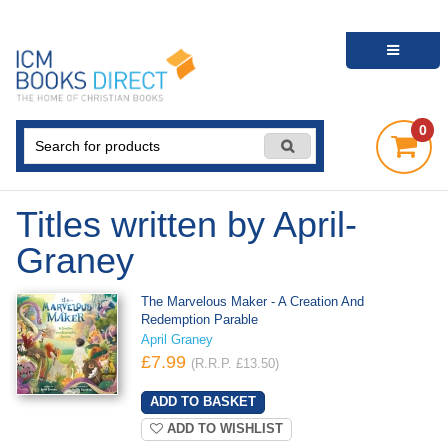
0
Titles written by April-
Graney
The Marvelous Maker - A Creation And
Redemption Parable
April Graney
£7.99
(R.R.P. £13.50)
ADD TO WISHLIST