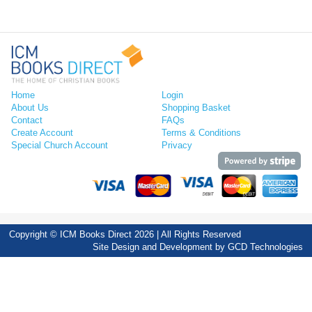
Home
Login
About Us
Shopping Basket
Contact
FAQs
Create Account
Terms & Conditions
Special Church Account
Privacy
Copyright © ICM Books Direct 2026 | All Rights Reserved
Site Design and Development by
GCD Technologies