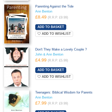
Parenting Against the Tide
Ann Benton
£8.49
(R.R.P. £9.99)
ADD TO WISHLIST
Don't They Make a Lovely Couple ?
John & Ann Benton
£4.99
(R.R.P. £5.99)
ADD TO WISHLIST
Teenagers: Biblical Wisdom for Parents
Ann Benton
£7.99
(R.R.P. £9.99)