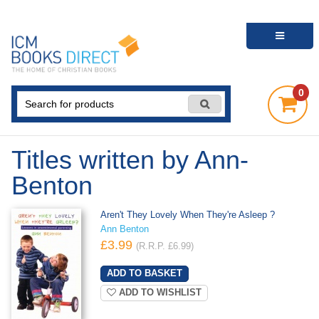
0
Titles written by Ann-
Benton
Aren't They Lovely When They're Asleep ?
Ann Benton
£3.99
(R.R.P. £6.99)
ADD TO WISHLIST