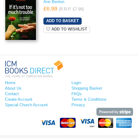
Ann Benton
£6.99
(R.R.P. £7.99)
ADD TO WISHLIST
Home
Login
About Us
Shopping Basket
Contact
FAQs
Create Account
Terms & Conditions
Special Church Account
Privacy