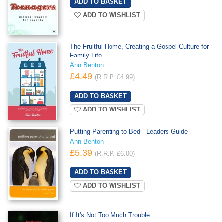
ADD TO WISHLIST
The Fruitful Home, Creating a Gospel Culture for
Family Life
Ann Benton
£4.49
(R.R.P. £4.99)
ADD TO WISHLIST
Putting Parenting to Bed - Leaders Guide
Ann Benton
£5.39
(R.R.P. £6.00)
ADD TO WISHLIST
If It's Not Too Much Trouble