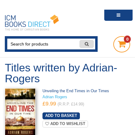
0
Titles written by Adrian-
Rogers
Unveiling the End Times in Our Times
Adrian Rogers
£9.99
(R.R.P. £14.99)
ADD TO WISHLIST