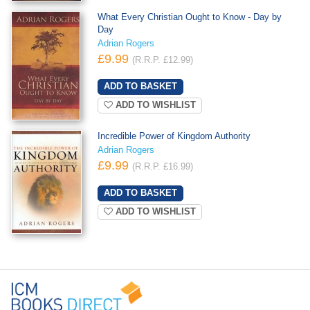
What Every Christian Ought to Know - Day by
Day
Adrian Rogers
£9.99
(R.R.P. £12.99)
ADD TO WISHLIST
Incredible Power of Kingdom Authority
Adrian Rogers
£9.99
(R.R.P. £16.99)
ADD TO WISHLIST