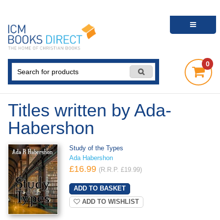
0
Titles written by Ada-
Habershon
Study of the Types
Ada Habershon
£16.99
(R.R.P. £19.99)
ADD TO WISHLIST