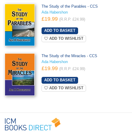
The Study of the Parables - CCS
Ada Habershon
£19.99
(R.R.P. £24.99)
ADD TO WISHLIST
The Study of the Miracles - CCS
Ada Habershon
£19.99
(R.R.P. £24.99)
ADD TO WISHLIST