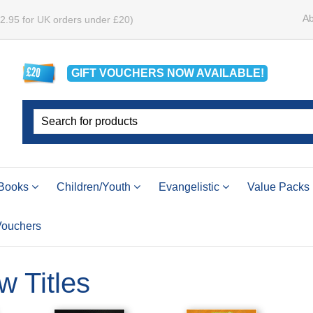
Ab
£2.95 for UK orders under £20)
GIFT VOUCHERS
NOW
AVAILABLE!
Books
Children/Youth
Evangelistic
Value Packs
 Vouchers
w Titles