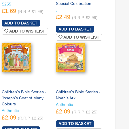
Special Celebration
S255
£1.69
.
(R.R.P. £1.99)
£2.49
(R.R.P. £2.99)
ADD TO WISHLIST
ADD TO WISHLIST
Children's Bible Stories -
Children's Bible Stories -
Joseph’s Coat of Many
Noah’s Ark
Colours
Authentic
Authentic
£2.09
(R.R.P. £2.25)
£2.09
(R.R.P. £2.25)