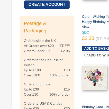
CREATE ACCOUNT
Card - Wishing Y
Happy Birthday M
Postage &
View
Packaging
SDC
£2.20
(R.R.P. 
Orders within the UK
All Orders over £20
FREE!
Orders under £20
£2.95
ADD TO WIS
Orders to the Republic of
Ireland
Up to £100
£10
Over £100
10% of order
Orders to Europe
Up to £30
£15
Over £30
50% of order
Orders to USA & Canada
Birthday Card - b
Up to £30
£20