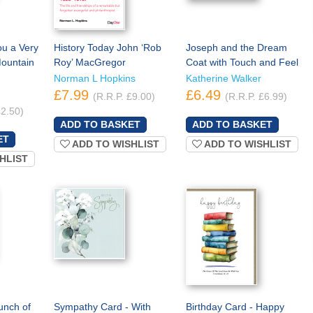
ou a Very
History Today John ‘Rob
Joseph and the Dream
ountain
Roy’ MacGregor
Coat with Touch and Feel
Norman L Hopkins
Katherine Walker
£7.99
£6.49
(R.R.P. £9.00)
(R.R.P. £6.99)
£2.50)
ADD TO WISHLIST
ADD TO WISHLIST
HLIST
unch of
Sympathy Card - With
Birthday Card - Happy