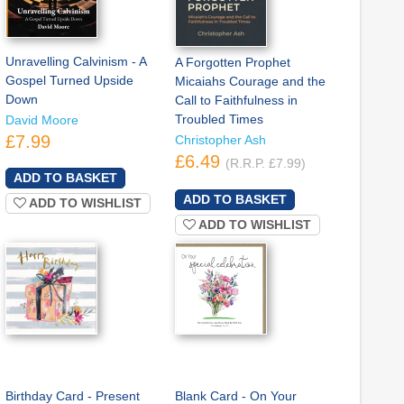
Unravelling Calvinism - A
A Forgotten Prophet
Gospel Turned Upside
Micaiahs Courage and the
Down
Call to Faithfulness in
Troubled Times
David Moore
£7.99
Christopher Ash
£6.49
(R.R.P. £7.99)
ADD TO WISHLIST
ADD TO WISHLIST
Birthday Card - Present
Blank Card - On Your