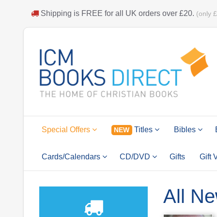
Shipping is
FREE
for all UK orders over
£20
.
(only 
Special Offers
Titles
Bibles
NEW
Cards/Calendars
CD/DVD
Gifts
Gift
All Ne