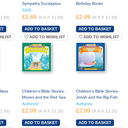
Sympathy Eucalyptus
Birthday Books
S265
.
£1.69
£2.49
£1.99)
(R.R.P. £1.99)
(R.R.P. £2.99)
HLIST
ADD TO WISHLIST
ADD TO WISHLIST
Bless
Children's Bible Stories -
Children's Bible Stories -
Moses and the Red Sea
Jonah and the Big Fish
Authentic
Authentic
£2.09
£2.09
£1.99)
(R.R.P. £2.25)
(R.R.P. £2.25)