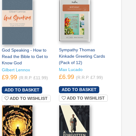
Sympathy Thomas
God Speaking - How to
Kinkade Greeting Cards
Read the Bible to Get to
(Pack of 12)
Know God
Max Lucado
Gilbert Lennox
£6.99
£9.99
(R.R.P. £7.99)
(R.R.P. £11.99)
ADD TO WISHLIST
ADD TO WISHLIST