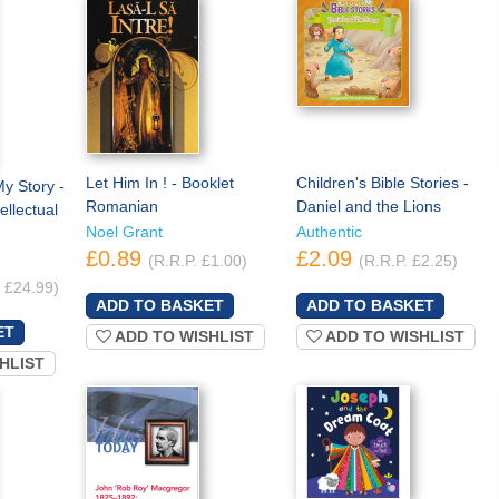
Let Him In ! - Booklet
Children's Bible Stories -
y Story -
Romanian
Daniel and the Lions
ellectual
Noel Grant
Authentic
£0.89
£2.09
(R.R.P. £1.00)
(R.R.P. £2.25)
. £24.99)
ADD TO WISHLIST
ADD TO WISHLIST
HLIST