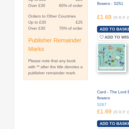
flowers - S251
Over £30
60% of order
.
Orders to Other Countries
£1.69
(R.R.P. 
Up to £30
£25
Over £30
70% of order
ADD TO WIS
Publisher Remainder
Marks
Please note that any book
with ** after the title denotes a
publisher remainder mark.
Card - The Lord 
flowers
S267
£1.69
(R.R.P. 