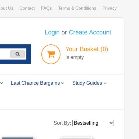
out Us
Contact
FAQs
Terms & Conditions
Privacy
Login
or
Create Account
Your
Basket
(0)
is empty
Last Chance Bargains
Study Guides
Sort By: