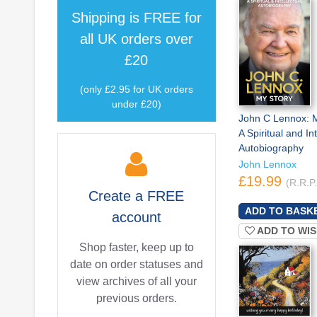
Shipping is
FREE
for
all UK orders over
£20
(only £2.95 for UK orders
under £20)
John C Lennox: M
A Spiritual and Int
Autobiography
John Lennox
£19.99
(R.R.P
Create a
FREE
account
ADD TO WIS
Shop faster, keep up to
date on order statuses and
view archives of all your
previous orders.