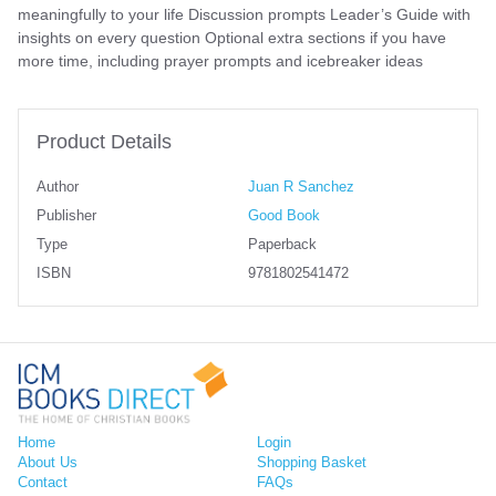
meaningfully to your life Discussion prompts Leader’s Guide with
insights on every question Optional extra sections if you have
more time, including prayer prompts and icebreaker ideas
Product Details
Author
Juan R Sanchez
Publisher
Good Book
Type
Paperback
ISBN
9781802541472
Home
Login
About Us
Shopping Basket
Contact
FAQs