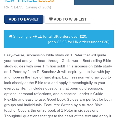
RRP: £4.99 (Saving of 20%)
Shipping is
FREE
for all UK orders over
£20
.
(only £2.95 for UK orders under £20)
Easy-to-use, six-session Bible study on 1 Peter that will guide
your head and your heart through God's word. Best-selling Bible-
study guides with over 1 million sold! This six-session Bible study
on 1 Peter by Juan R. Sanchez Jr will inspire you to live with joy
and hope in the face of hardships. Each session will draw you to
look closely at the Bible text and apply it meaningfully to your
everyday life. It includes questions that open up discussion,
optional personal reflections, and a concise Leader’s Guide.
Flexible and easy to use, Good Book Guides are perfect for both
groups and individuals. Features: Written by a trusted Bible
teacher Covers the entire book of 1 Peter in six sessions
Thoughtful questions that get to the heart of the text and apply it