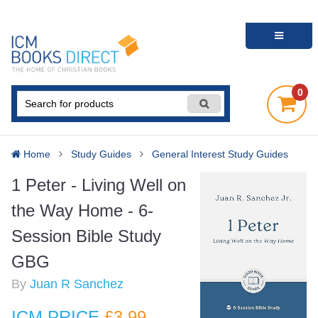
0
Home
Study Guides
General Interest Study Guides
1 Peter - Living Well on
the Way Home - 6-
Session Bible Study
GBG
By
Juan R Sanchez
ICM PRICE
£3
.99