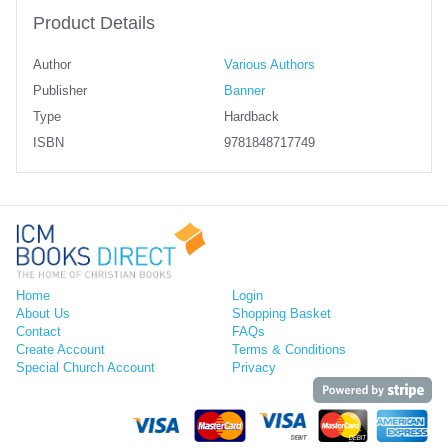
Product Details
Author
Various Authors
Publisher
Banner
Type
Hardback
ISBN
9781848717749
Home
Login
About Us
Shopping Basket
Contact
FAQs
Create Account
Terms & Conditions
Special Church Account
Privacy