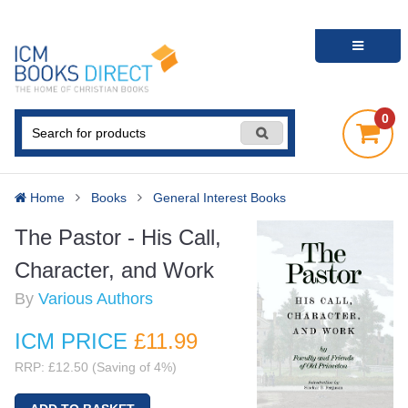
0
Home
Books
General Interest Books
The Pastor - His Call,
Character, and Work
By
Various Authors
ICM PRICE
£11
.99
RRP: £12.50 (Saving of 4%)