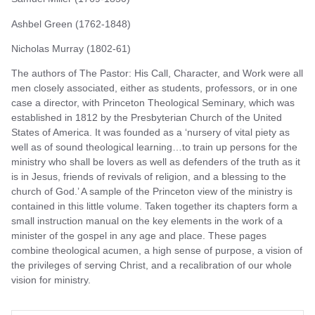
Ashbel Green (1762-1848)
Nicholas Murray (1802-61)
The authors of The Pastor: His Call, Character, and Work were all
men closely associated, either as students, professors, or in one
case a director, with Princeton Theological Seminary, which was
established in 1812 by the Presbyterian Church of the United
States of America. It was founded as a ‘nursery of vital piety as
well as of sound theological learning…to train up persons for the
ministry who shall be lovers as well as defenders of the truth as it
is in Jesus, friends of revivals of religion, and a blessing to the
church of God.’ A sample of the Princeton view of the ministry is
contained in this little volume. Taken together its chapters form a
small instruction manual on the key elements in the work of a
minister of the gospel in any age and place. These pages
combine theological acumen, a high sense of purpose, a vision of
the privileges of serving Christ, and a recalibration of our whole
vision for ministry.