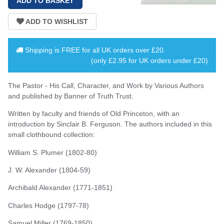
Shipping is
FREE
for all UK orders over
£20
.
(only £2.95 for UK orders under £20)
The Pastor - His Call, Character, and Work by Various Authors
and published by Banner of Truth Trust.
Written by faculty and friends of Old Princeton, with an
introduction by Sinclair B. Ferguson. The authors included in this
small clothbound collection:
William S. Plumer (1802-80)
J. W. Alexander (1804-59)
Archibald Alexander (1771-1851)
Charles Hodge (1797-78)
Samuel Miller (1769-1850)