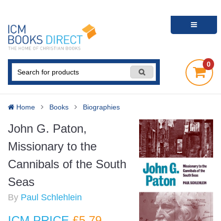
0
Home
Books
Biographies
John G. Paton,
Missionary to the
Cannibals of the South
Seas
By
Paul Schlehlein
ICM PRICE
£5
.79