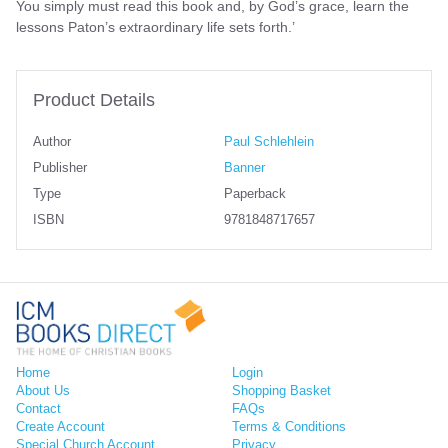
You simply must read this book and, by God’s grace, learn the
lessons Paton’s extraordinary life sets forth.’
Product Details
Author
Paul Schlehlein
Publisher
Banner
Type
Paperback
ISBN
9781848717657
Home
Login
About Us
Shopping Basket
Contact
FAQs
Create Account
Terms & Conditions
Special Church Account
Privacy