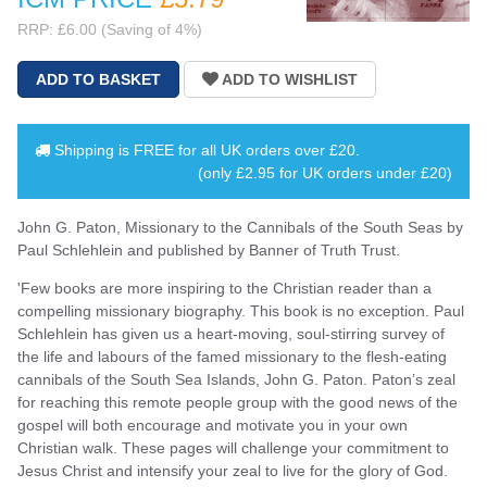
RRP: £6.00 (Saving of 4%)
Shipping is
FREE
for all UK orders over
£20
.
(only £2.95 for UK orders under £20)
John G. Paton, Missionary to the Cannibals of the South Seas by
Paul Schlehlein and published by Banner of Truth Trust.
'Few books are more inspiring to the Christian reader than a
compelling missionary biography. This book is no exception. Paul
Schlehlein has given us a heart-moving, soul-stirring survey of
the life and labours of the famed missionary to the flesh-eating
cannibals of the South Sea Islands, John G. Paton. Paton’s zeal
for reaching this remote people group with the good news of the
gospel will both encourage and motivate you in your own
Christian walk. These pages will challenge your commitment to
Jesus Christ and intensify your zeal to live for the glory of God.