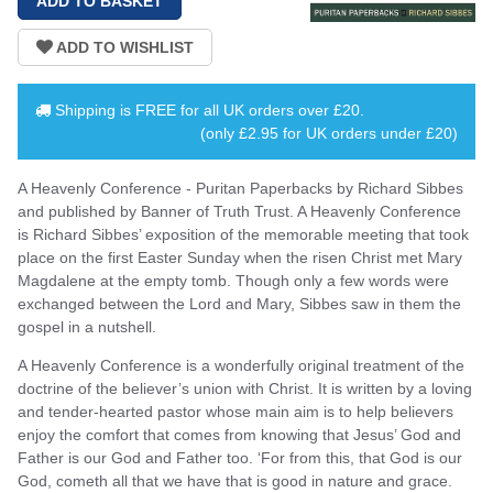
Shipping is
FREE
for all UK orders over
£20
.
(only £2.95 for UK orders under £20)
A Heavenly Conference - Puritan Paperbacks by Richard Sibbes
and published by Banner of Truth Trust. A Heavenly Conference
is Richard Sibbes’ exposition of the memorable meeting that took
place on the first Easter Sunday when the risen Christ met Mary
Magdalene at the empty tomb. Though only a few words were
exchanged between the Lord and Mary, Sibbes saw in them the
gospel in a nutshell.
A Heavenly Conference is a wonderfully original treatment of the
doctrine of the believer’s union with Christ. It is written by a loving
and tender-hearted pastor whose main aim is to help believers
enjoy the comfort that comes from knowing that Jesus’ God and
Father is our God and Father too. ‘For from this, that God is our
God, cometh all that we have that is good in nature and grace.