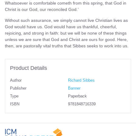
Whatsoever is comfortable cometh from this spring, that God in
Christ is our God, our reconciled God.’
Without such assurance, we simply cannot live Christian lives as
God would have us. God would have us thankful, cheerful,
rejoicing, and strong in faith: but we will be none of these things
unless we are sure that God and Christ are ours for good. Here,
then, are pastorally vital truths that Sibbes seeks to work into us.
Product Details
Author
Richard Sibbes
Publisher
Banner
Type
Paperback
ISBN
9781848716339