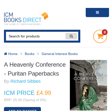
0
Home
Books
General Interest Books
A Heavenly Conference
- Puritan Paperbacks
By
Richard Sibbes
ICM PRICE
£4
.99
RRP: £5.00 (Saving of 0%)