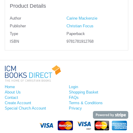
Product Details
Author
Carine Mackenzie
Publisher
Christian Focus
Type
Paperback
ISBN
9781781912768
Home
Login
About Us
Shopping Basket
Contact
FAQs
Create Account
Terms & Conditions
Special Church Account
Privacy