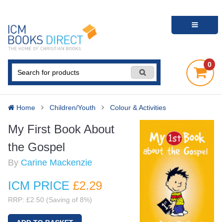
0
Home
Children/Youth
Colour & Activities
My First Book About
the Gospel
By
Carine Mackenzie
ICM PRICE
£2
.29
RRP: £2.50 (Saving of 8%)