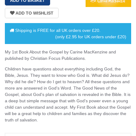
Shipping is
FREE
for all UK orders over
£20
.
(only £2.95 for UK orders under £20)
My 1st Book About the Gospel by Carine MacKenzine and
published by Christian Focus Publications.
Children have questions about everything including God, the
Bible, Jesus. They want to know who God is. What did Jesus do?
Why did he die? How do I get to heaven? All these questions and
more are answered in God's Word. The Good News of the
Gospel, about God's plan of salvation is revealed in the Bible. It is
a deep but simple message that with God's power even a young
child can understand and accept. My First Book about the Gospel
will be a great help to children and families as they discover the
truth of salvation.