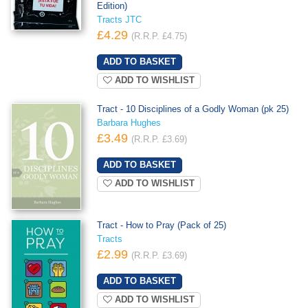
Edition)
Tracts JTC
£4.29
(R.R.P. £4.75)
ADD TO WISHLIST
Tract - 10 Disciplines of a Godly Woman (pk 25)
Barbara Hughes
£3.49
(R.R.P. £3.69)
ADD TO WISHLIST
Tract - How to Pray (Pack of 25)
Tracts
£2.99
(R.R.P. £3.69)
ADD TO WISHLIST