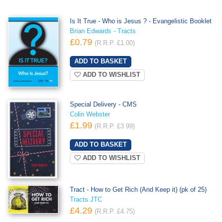
Is It True - Who is Jesus ? - Evangelistic Booklet
Brian Edwards - Tracts
£0.79
(R.R.P. £1.00)
ADD TO WISHLIST
Special Delivery - CMS
Colin Webster
£1.99
(R.R.P. £3.99)
ADD TO WISHLIST
Tract - How to Get Rich (And Keep it) (pk of 25)
Tracts JTC
£4.29
(R.R.P. £4.75)