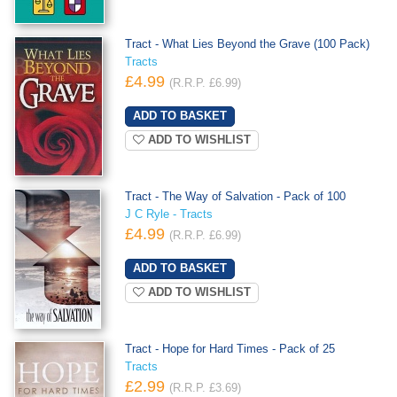
Tract - What Lies Beyond the Grave (100 Pack)
Tracts
£4.99
(R.R.P. £6.99)
ADD TO WISHLIST
Tract - The Way of Salvation - Pack of 100
J C Ryle - Tracts
£4.99
(R.R.P. £6.99)
ADD TO WISHLIST
Tract - Hope for Hard Times - Pack of 25
Tracts
£2.99
(R.R.P. £3.69)