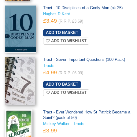
Tract - 10 Disciplines of a Godly Man (pk 25)
Hughes R Kent
£3.49
(R.R.P. £3.69)
ADD TO WISHLIST
Tract - Seven Important Questions (100 Pack)
Tracts
£4.99
(R.R.P. £6.99)
ADD TO WISHLIST
Tract - Ever Wondered How St Patrick Became a
Saint? (pack of 50)
Mickey Walker - Tracts
£3.99