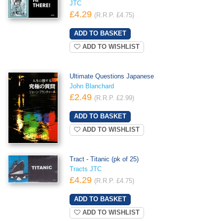
JTC
£4.29
(R.R.P. £4.75)
ADD TO WISHLIST
Ultimate Questions Japanese
John Blanchard
£2.49
(R.R.P. £2.99)
ADD TO WISHLIST
Tract - Titanic (pk of 25)
Tracts JTC
£4.29
(R.R.P. £4.75)
ADD TO WISHLIST