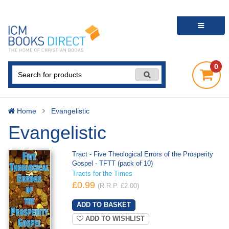
0
Home
Evangelistic
Evangelistic
Tract - Five Theological Errors of the Prosperity
Gospel - TFTT (pack of 10)
Tracts for the Times
£0.99
(R.R.P. £2.00)
ADD TO WISHLIST