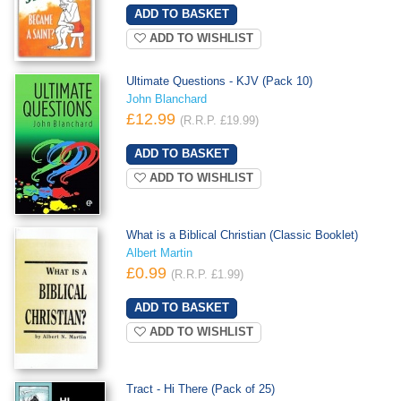
ADD TO WISHLIST
Ultimate Questions - KJV (Pack 10)
John Blanchard
£12.99
(R.R.P. £19.99)
ADD TO WISHLIST
What is a Biblical Christian (Classic Booklet)
Albert Martin
£0.99
(R.R.P. £1.99)
ADD TO WISHLIST
Tract - Hi There (Pack of 25)