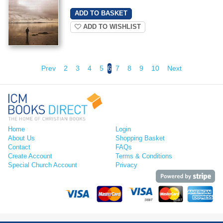
ADD TO WISHLIST
Prev
2
3
4
5
6
7
8
9
10
Next
Home
Login
About Us
Shopping Basket
Contact
FAQs
Create Account
Terms & Conditions
Special Church Account
Privacy