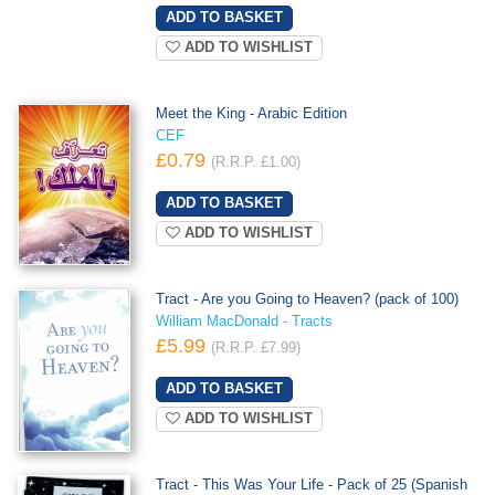
ADD TO WISHLIST
Meet the King - Arabic Edition
CEF
£0.79
(R.R.P. £1.00)
ADD TO WISHLIST
Tract - Are you Going to Heaven? (pack of 100)
William MacDonald - Tracts
£5.99
(R.R.P. £7.99)
ADD TO WISHLIST
Tract - This Was Your Life - Pack of 25 (Spanish