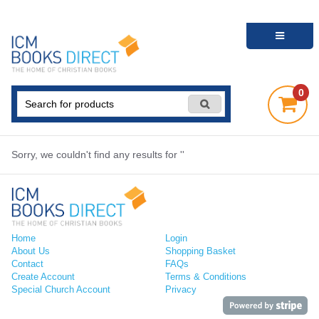
0
Sorry, we couldn't find any results for ''
Home
Login
About Us
Shopping Basket
Contact
FAQs
Create Account
Terms & Conditions
Special Church Account
Privacy