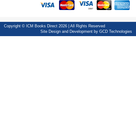
Copyright © ICM Books Direct 2026 | All Rights Reserved
Site Design and Development by
GCD Technologies