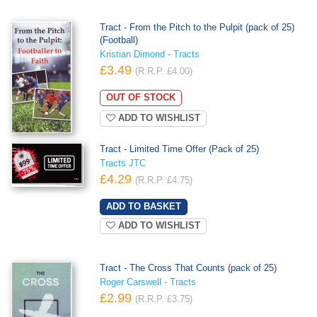
Tract - From the Pitch to the Pulpit (pack of 25)
(Football)
Kristian Dimond - Tracts
£3.49
(R.R.P. £4.00)
OUT OF STOCK
ADD TO WISHLIST
Tract - Limited Time Offer (Pack of 25)
Tracts JTC
£4.29
(R.R.P. £4.75)
ADD TO WISHLIST
Tract - The Cross That Counts (pack of 25)
Roger Carswell - Tracts
£2.99
(R.R.P. £3.75)