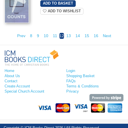
ADD TO WISHLIST
Prev
8
9
10
11
12
13
14
15
16
Next
Home
Login
About Us
Shopping Basket
Contact
FAQs
Create Account
Terms & Conditions
Special Church Account
Privacy
Copyright © ICM Books Direct 2026 | All Rights Reserved