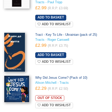
Tracts - Paul Tripp
£2.99
(R.R.P. £3.69)
ADD TO WISHLIST
Tract - Key To Life - Ukrainian (pack of 25)
Tracts - Roger Carswell
£2.99
(R.R.P. £3.75)
ADD TO WISHLIST
Why Did Jesus Come? (Pack of 10)
Alison Mitchell - Tracts
£2.29
(R.R.P. £2.50)
OUT OF STOCK
ADD TO WISHLIST