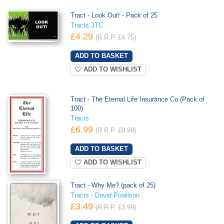
Tract - Look Out! - Pack of 25
Tracts JTC
£4.29
(R.R.P. £4.75)
ADD TO WISHLIST
Tract - The Eternal Life Insurance Co (Pack of
100)
Tracts
£6.99
(R.R.P. £9.99)
ADD TO WISHLIST
Tract - Why Me? (pack of 25)
Tracts - David Powlison
£3.49
(R.R.P. £3.99)