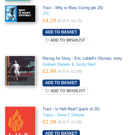
Tract - Why is Mary Crying (pk 25)
JTC
£4.29
(R.R.P. £4.75)
ADD TO WISHLIST
Racing for Glory - Eric Liddell's Olympic story
Graham Daniels & Jonny Reid
£2.99
(R.R.P. £3.99)
ADD TO WISHLIST
Tract - Is Hell Real? (pack of 25)
Tracts - Dane C Ortlund
£2.99
(R.R.P. £3.69)