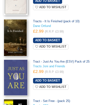
ADD TO WISHLIST
Tracts - It Is Finished (pack of 10)
Dane Ortlund
£2.99
(R.R.P. £3.99)
ADD TO WISHLIST
Tract - Just As You Are (ESV) Pack of 25
Tracts Joni and Friends
£2.99
(R.R.P. £3.99)
ADD TO WISHLIST
Tract - Set Free - (pack 25)