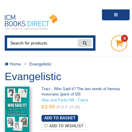
0
Home
Evangelistic
Evangelistic
Tract - Who Said it? The last words of famous
musicians (pack of 50)
Alan and Paula Hill - Tracts
£3.99
(R.R.P. £4.99)
ADD TO WISHLIST