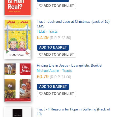
ADD TO WISHLIST
Tract - Josh and Jade at Christmas (pack of 10)
CMS
TELit - Tracts
£2.29
(R.R.P. £2.50)
ADD TO WISHLIST
Finding Life in Jesus - Evangelistic Booklet
Michael Austin - Tracts
£0.79
(R.R.P. £1.00)
ADD TO WISHLIST
Tract - 4 Reasons for Hope in Suffering (Pack of
10)