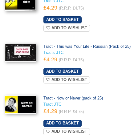
Tracts JTC
£4.29
(R.R.P. £4.75)
ADD TO WISHLIST
Tract - This was Your Life - Russian (Pack of 25)
Tracts JTC
£4.29
(R.R.P. £4.75)
ADD TO WISHLIST
Tract - Now or Never (pack of 25)
Tract JTC
£4.29
(R.R.P. £4.75)
ADD TO WISHLIST