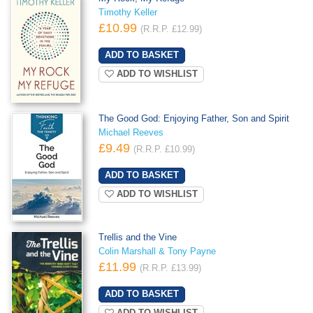
Timothy Keller
£10.99
(R.R.P. £12.99)
ADD TO WISHLIST
The Good God: Enjoying Father, Son and Spirit
Michael Reeves
£9.49
(R.R.P. £10.99)
ADD TO WISHLIST
Trellis and the Vine
Colin Marshall & Tony Payne
£11.99
(R.R.P. £13.99)