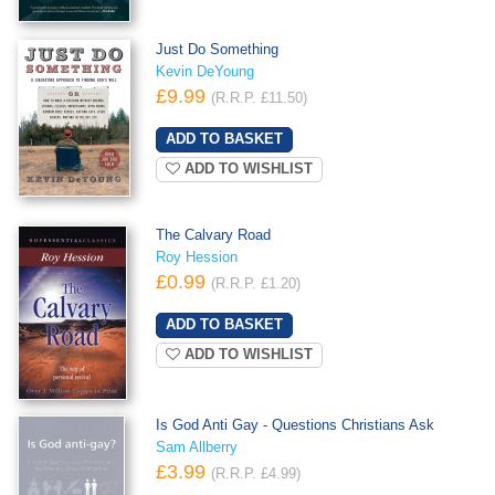
Just Do Something
Kevin DeYoung
£9.99
(R.R.P. £11.50)
ADD TO WISHLIST
The Calvary Road
Roy Hession
£0.99
(R.R.P. £1.20)
ADD TO WISHLIST
Is God Anti Gay - Questions Christians Ask
Sam Allberry
£3.99
(R.R.P. £4.99)