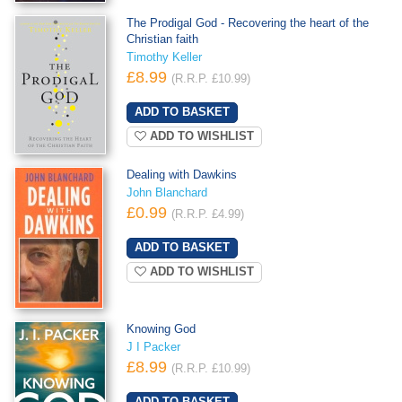
The Prodigal God - Recovering the heart of the
Christian faith
Timothy Keller
£8.99
(R.R.P. £10.99)
ADD TO WISHLIST
Dealing with Dawkins
John Blanchard
£0.99
(R.R.P. £4.99)
ADD TO WISHLIST
Knowing God
J I Packer
£8.99
(R.R.P. £10.99)