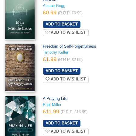
Alistair Begg
£0.99
(R.R.P. £3.99)
ADD TO WISHLIST
Freedom of Self-Forgetfulness
Timothy Keller
£1.99
(R.R.P. £2.99)
ADD TO WISHLIST
A Praying Life
Paul Miller
£11.99
(R.R.P. £16.99)
ADD TO WISHLIST