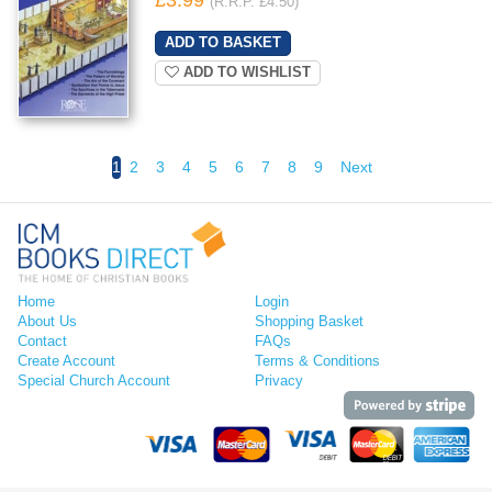
(R.R.P. £4.50)
ADD TO WISHLIST
1
2
3
4
5
6
7
8
9
Next
Home
Login
About Us
Shopping Basket
Contact
FAQs
Create Account
Terms & Conditions
Special Church Account
Privacy