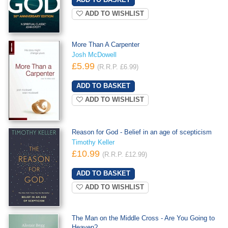
ADD TO WISHLIST
More Than A Carpenter
Josh McDowell
£5.99
(R.R.P. £6.99)
ADD TO WISHLIST
Reason for God - Belief in an age of scepticism
Timothy Keller
£10.99
(R.R.P. £12.99)
ADD TO WISHLIST
The Man on the Middle Cross - Are You Going to
Heaven?