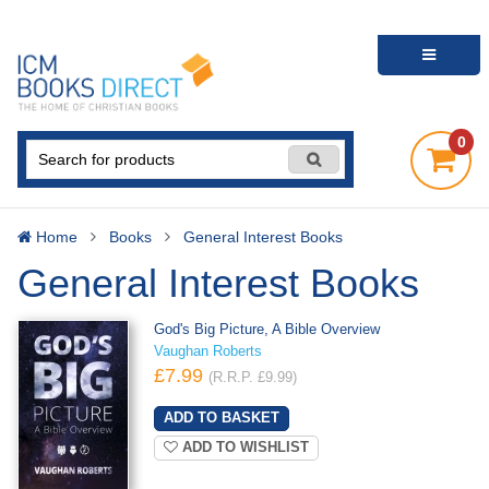
0
Home
Books
General Interest Books
General Interest Books
God's Big Picture, A Bible Overview
Vaughan Roberts
£7.99
(R.R.P. £9.99)
ADD TO WISHLIST