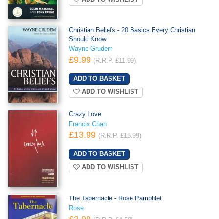
ADD TO WISHLIST
Christian Beliefs - 20 Basics Every Christian
Should Know
Wayne Grudem
£9.99
(R.R.P. £11.99)
ADD TO WISHLIST
Crazy Love
Francis Chan
£13.99
(R.R.P. £15.99)
ADD TO WISHLIST
The Tabernacle - Rose Pamphlet
Rose
£3.99