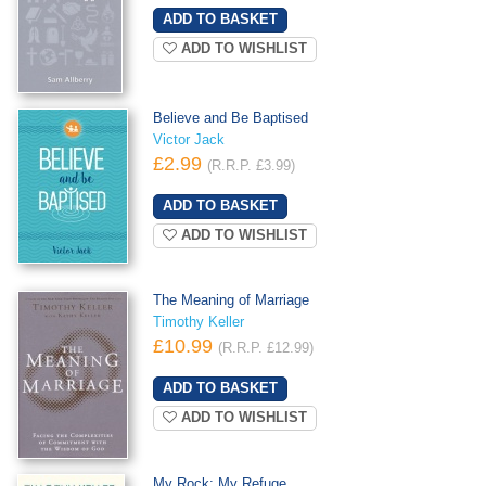
ADD TO WISHLIST
Believe and Be Baptised
Victor Jack
£2.99
(R.R.P. £3.99)
ADD TO WISHLIST
The Meaning of Marriage
Timothy Keller
£10.99
(R.R.P. £12.99)
ADD TO WISHLIST
My Rock; My Refuge