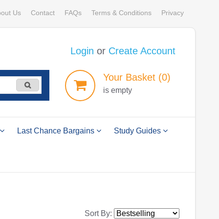
out Us
Contact
FAQs
Terms & Conditions
Privacy
Login
or
Create Account
Your
Basket
(0)
is empty
Last Chance Bargains
Study Guides
Sort By: