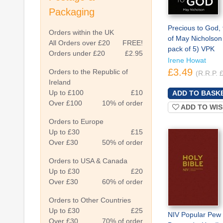
Packaging
Precious to God, 
Orders within the UK
of May Nicholson
All Orders over £20
FREE!
pack of 5) VPK
Orders under £20
£2.95
Irene Howat
£3.49
Orders to the Republic of
(R.R.P. 
Ireland
Up to £100
£10
Over £100
10% of order
ADD TO WIS
Orders to Europe
Up to £30
£15
Over £30
50% of order
Orders to USA & Canada
Up to £30
£20
Over £30
60% of order
Orders to Other Countries
Up to £30
£25
NIV Popular Pew 
Over £30
70% of order