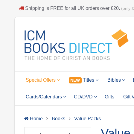
Shipping is
FREE
for all UK orders over
£20
.
(only 
Special Offers
Titles
Bibles
NEW
Cards/Calendars
CD/DVD
Gifts
Gift
Home
Books
Value Packs
Value