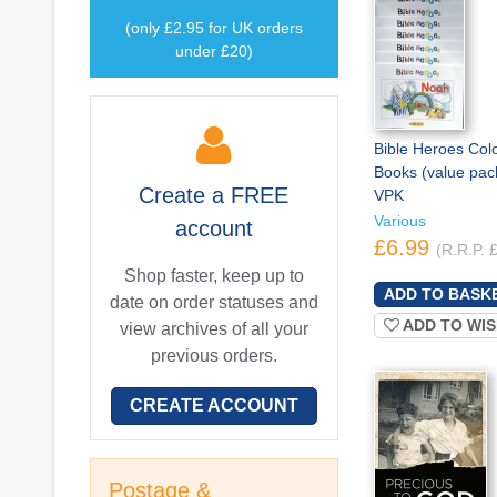
(only £2.95 for UK orders
under £20)
Bible Heroes Col
Books (value pack
Create a
FREE
VPK
Various
account
£6.99
(R.R.P. 
Shop faster, keep up to
date on order statuses and
ADD TO WIS
view archives of all your
previous orders.
CREATE ACCOUNT
Postage &