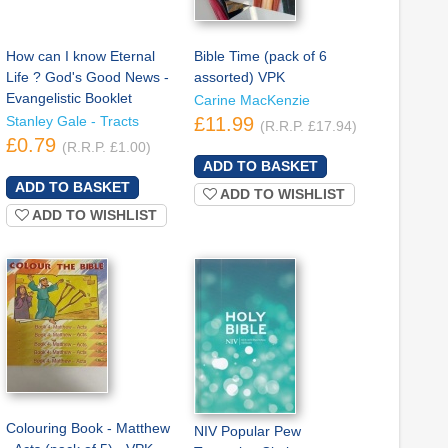
How can I know Eternal
Bible Time (pack of 6
Life ? God's Good News -
assorted) VPK
Evangelistic Booklet
Carine MacKenzie
Stanley Gale - Tracts
£11.99
(R.R.P. £17.94)
£0.79
(R.R.P. £1.00)
ADD TO WISHLIST
ADD TO WISHLIST
Colouring Book - Matthew
NIV Popular Pew