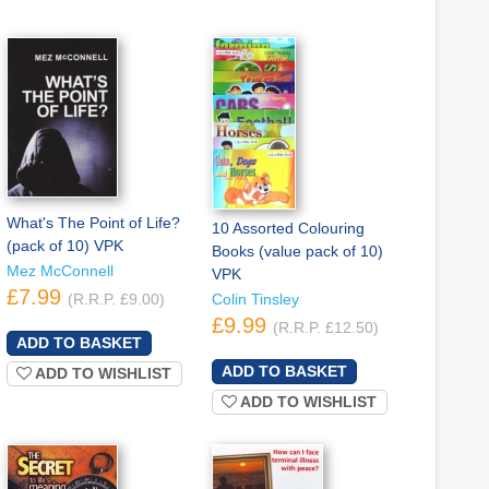
What's The Point of Life?
10 Assorted Colouring
(pack of 10) VPK
Books (value pack of 10)
Mez McConnell
VPK
£7.99
(R.R.P. £9.00)
Colin Tinsley
£9.99
(R.R.P. £12.50)
ADD TO WISHLIST
ADD TO WISHLIST