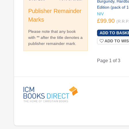
Burgundy, Hardb
Edition (pack of 
Publisher Remainder
NIV
Marks
£99.90
(R.R.P
Please note that any book
with ** after the title denotes a
ADD TO WIS
publisher remainder mark.
Page 1 of 3