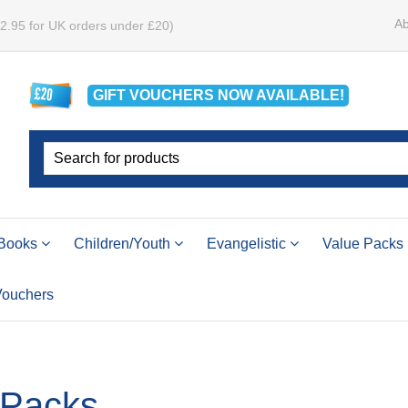
Ab
£2.95 for UK orders under £20)
GIFT VOUCHERS
NOW
AVAILABLE!
Books
Children/Youth
Evangelistic
Value Packs
 Vouchers
 Packs