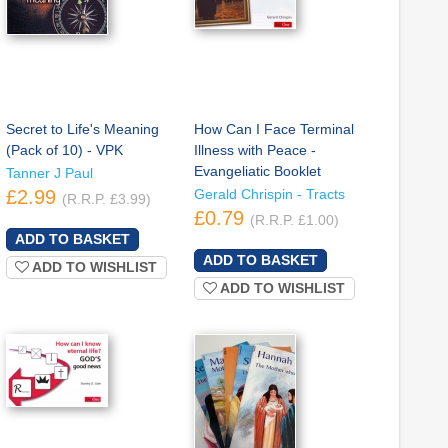
Secret to Life's Meaning
How Can I Face Terminal
(Pack of 10) - VPK
Illness with Peace -
Evangeliatic Booklet
Tanner J Paul
£2.99
Gerald Chrispin - Tracts
(R.R.P. £3.99)
£0.79
(R.R.P. £1.00)
ADD TO WISHLIST
ADD TO WISHLIST