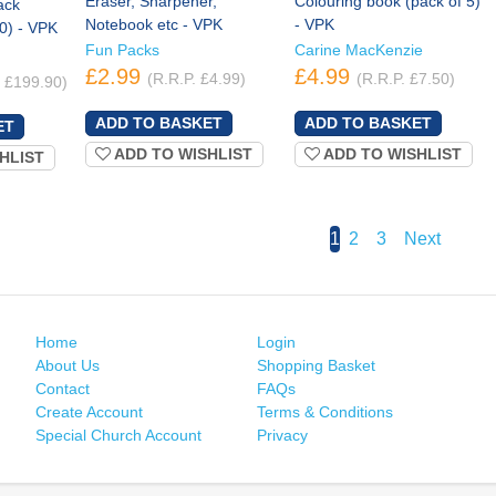
Eraser, Sharpener,
Colouring book (pack of 5)
ack
Notebook etc - VPK
- VPK
10) - VPK
Fun Packs
Carine MacKenzie
£2.99
£4.99
(R.R.P. £4.99)
(R.R.P. £7.50)
. £199.90)
ADD TO WISHLIST
ADD TO WISHLIST
HLIST
1
2
3
Next
Home
Login
About Us
Shopping Basket
Contact
FAQs
Create Account
Terms & Conditions
Special Church Account
Privacy