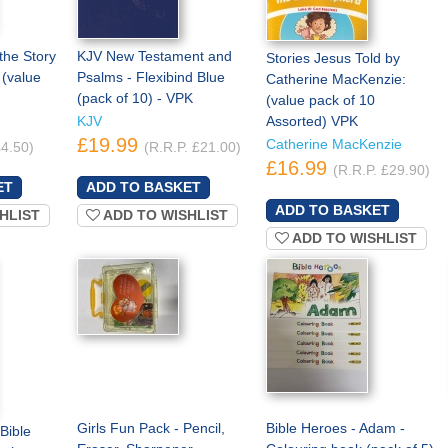
the Story
KJV New Testament and
Stories Jesus Told by
 (value
Psalms - Flexibind Blue
Catherine MacKenzie:
(pack of 10) - VPK
(value pack of 10
KJV
Assorted) VPK
£19.99
Catherine MacKenzie
£4.50)
(R.R.P. £21.00)
£16.99
(R.R.P. £29.90)
HLIST
ADD TO WISHLIST
ADD TO WISHLIST
Girls Fun Pack - Pencil,
Bible Heroes - Adam -
Bible