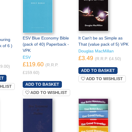
ESV Blue Economy Bible
It Can't be as Simple as
ouring
(pack of 40) Paperback -
That (value pack of 5) VPK
 of 6 )
VPK
Douglas MacMillan
ESV
£3.49
(R.R.P. £4.50)
£119.60
(R.R.P.
£9.00)
£159.60)
ADD TO WISHLIST
HLIST
ADD TO WISHLIST