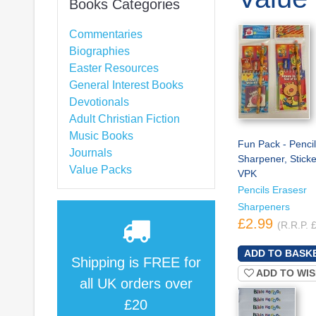
Books Categories
Commentaries
Biographies
Easter Resources
General Interest Books
Devotionals
Adult Christian Fiction
Music Books
Fun Pack - Pencil
Journals
Sharpener, Sticke
Value Packs
VPK
Pencils Erasesr
Sharpeners
£2.99
(R.R.P. 
Shipping is
FREE
for
ADD TO WIS
all UK orders over
£20