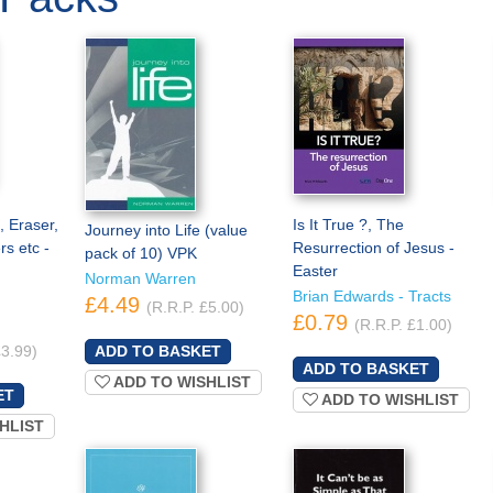
, Eraser,
Is It True ?, The
Journey into Life (value
rs etc -
Resurrection of Jesus -
pack of 10) VPK
Easter
Norman Warren
Brian Edwards - Tracts
£4.49
(R.R.P. £5.00)
£0.79
(R.R.P. £1.00)
£3.99)
ADD TO WISHLIST
ADD TO WISHLIST
HLIST