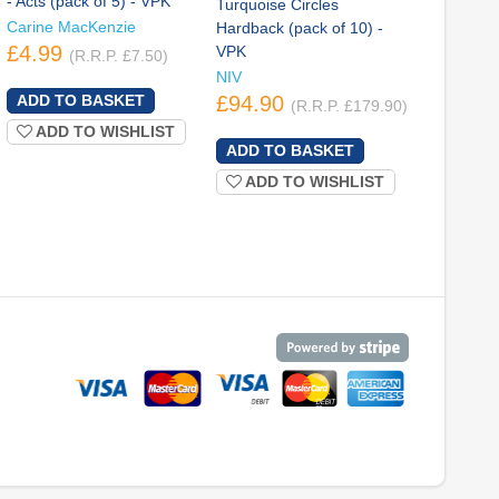
- Acts (pack of 5) - VPK
Turquoise Circles
Carine MacKenzie
Hardback (pack of 10) -
£4.99
VPK
(R.R.P. £7.50)
NIV
£94.90
(R.R.P. £179.90)
ADD TO WISHLIST
ADD TO WISHLIST