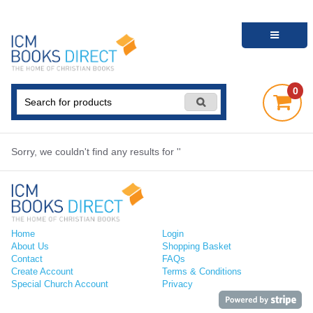
0
Sorry, we couldn't find any results for ''
Home
Login
About Us
Shopping Basket
Contact
FAQs
Create Account
Terms & Conditions
Special Church Account
Privacy