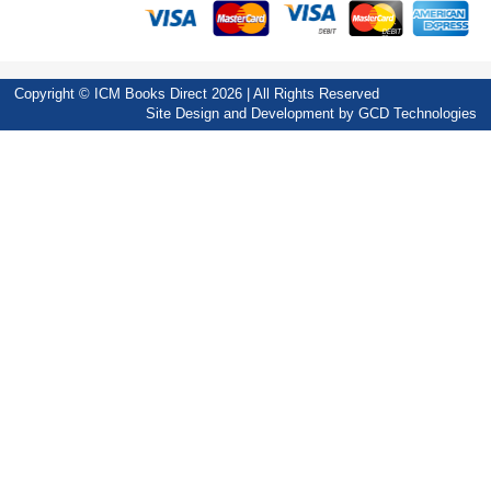
Copyright © ICM Books Direct 2026 | All Rights Reserved
Site Design and Development by
GCD Technologies