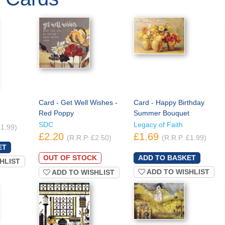
Card - Get Well Wishes -
Card - Happy Birthday
Red Poppy
Summer Bouquet
SDC
Legacy of Faith
£1.99)
£2.20
£1.69
(R.R.P. £2.50)
(R.R.P. £1.99)
OUT OF STOCK
HLIST
ADD TO WISHLIST
ADD TO WISHLIST