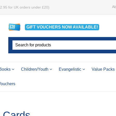
Ab
£2.95 for UK orders under £20)
GIFT VOUCHERS
NOW
AVAILABLE!
Books
Children/Youth
Evangelistic
Value Packs
 Vouchers
e Cards