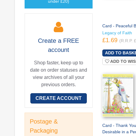
under £20)
Card - Peaceful B
Legacy of Faith
£1.69
Create a
FREE
(R.R.P. 
account
ADD TO WIS
Shop faster, keep up to
date on order statuses and
view archives of all your
previous orders.
CREATE ACCOUNT
Postage &
Card - Thank You
Packaging
Desirable in a Pe