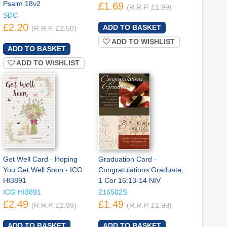
Psalm 18v2
£1.69
(R.R.P. £1.99)
SDC
£2.20
(R.R.P. £2.50)
ADD TO WISHLIST
ADD TO WISHLIST
Get Well Card - Hoping
Graduation Card -
You Get Well Soon - ICG
Congratulations Graduate,
HI3891
1 Cor 16:13-14 NIV
ICG HI3891
216502S
£2.49
£1.49
(R.R.P. £2.99)
(R.R.P. £1.99)