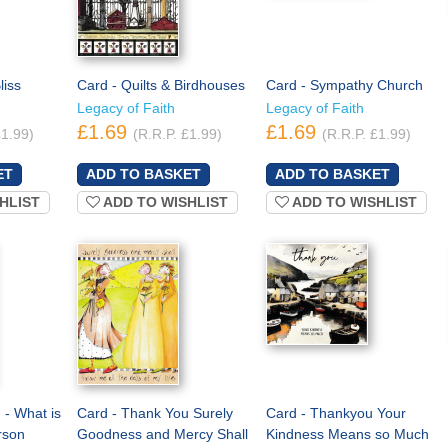
liss
Card - Quilts & Birdhouses
Card - Sympathy Church
Legacy of Faith
Legacy of Faith
£1.69
£1.69
£1.99)
(R.R.P. £1.99)
(R.R.P. £1.99)
HLIST
ADD TO WISHLIST
ADD TO WISHLIST
 - What is
Card - Thank You Surely
Card - Thankyou Your
rson
Goodness and Mercy Shall
Kindness Means so Much