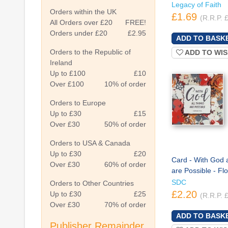
Legacy of Faith
Orders within the UK
£1.69
(R.R.P. 
All Orders over £20
FREE!
Orders under £20
£2.95
Orders to the Republic of
ADD TO WIS
Ireland
Up to £100
£10
Over £100
10% of order
Orders to Europe
Up to £30
£15
Over £30
50% of order
Orders to USA & Canada
Up to £30
£20
Card - With God a
Over £30
60% of order
are Possible - Fl
SDC
Orders to Other Countries
£2.20
Up to £30
£25
(R.R.P. 
Over £30
70% of order
Publisher Remainder