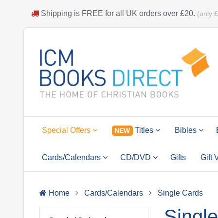
Shipping is
FREE
for all UK orders over
£20
.
(only 
Special Offers
Titles
Bibles
NEW
Cards/Calendars
CD/DVD
Gifts
Gift
Home
Cards/Calendars
Single Cards
Singl