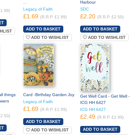
...
Harbour
Legacy of Faith
SDC
£1.99)
£1.69
£2.20
(R.R.P. £1.99)
(R.R.P. £2.50)
HLIST
ADD TO WISHLIST
ADD TO WISHLIST
ll things
Card -Birthday Garden Joy
Get Well Card - Get Well -
owers
Legacy of Faith
ICG HH 6427
£1.69
(R.R.P. £1.99)
ICG HH 6427
£2.50)
£2.49
(R.R.P. £2.99)
ADD TO WISHLIST