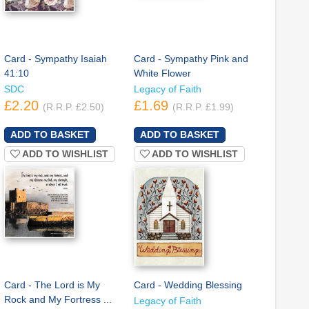
Card - Sympathy Isaiah
Card - Sympathy Pink and
41:10
White Flower
SDC
Legacy of Faith
£2.20
£1.69
(R.R.P. £2.50)
(R.R.P. £1.99)
ADD TO WISHLIST
ADD TO WISHLIST
Card - The Lord is My
Card - Wedding Blessing
Rock and My Fortress ...
Legacy of Faith