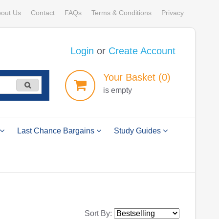
out Us
Contact
FAQs
Terms & Conditions
Privacy
Login
or
Create Account
Your
Basket
(0)
is empty
Last Chance Bargains
Study Guides
Sort By: