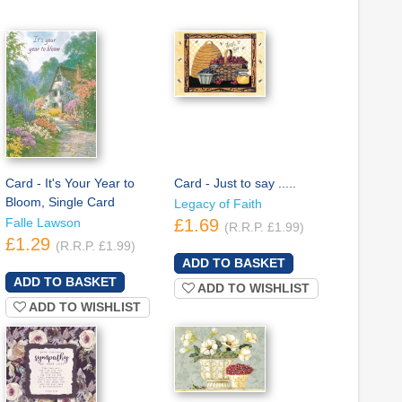
Card - It's Your Year to
Card - Just to say .....
Bloom, Single Card
Legacy of Faith
Falle Lawson
£1.69
(R.R.P. £1.99)
£1.29
(R.R.P. £1.99)
ADD TO WISHLIST
ADD TO WISHLIST