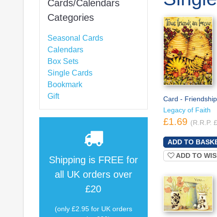
Cards/Calendars
Categories
Seasonal Cards
Calendars
Box Sets
Single Cards
Bookmark
Gift
Card - Friendship
Legacy of Faith
£1.69
(R.R.P. 
ADD TO WIS
Shipping is
FREE
for
all UK orders over
£20
(only £2.95 for UK orders